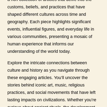
customs, beliefs, and practices that have
shaped different cultures across time and
geography. Each piece highlights significant
events, influential figures, and everyday life in
various communities, presenting a mosaic of
human experience that informs our
understanding of the world today.
Explore the intricate connections between
culture and history as you navigate through
these engaging articles. You’ll uncover the
stories behind iconic art, music, religious
practices, and social movements that have left
lasting impacts on civilizations. Whether you’re