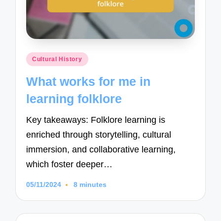
Posted
Cultural History
in
What works for me in
learning folklore
Key takeaways: Folklore learning is
enriched through storytelling, cultural
immersion, and collaborative learning,
which foster deeper…
05/11/2024
8 minutes