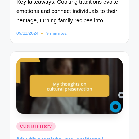
Key takeaways: Cooking traditions evoke
emotions and connect individuals to their
heritage, turning family recipes into…
05/11/2024
9 minutes
Posted
Cultural History
in