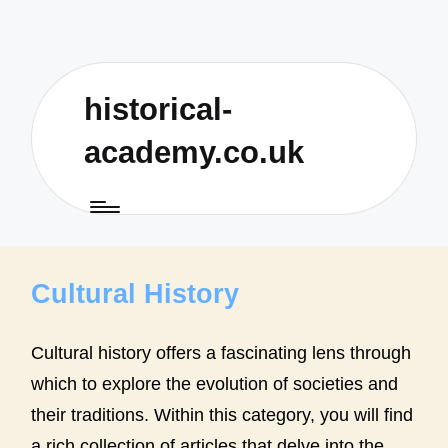
historical-
academy.co.uk
Cultural History
Cultural history offers a fascinating lens through
which to explore the evolution of societies and
their traditions. Within this category, you will find
a rich collection of articles that delve into the