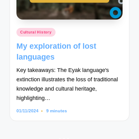
Posted
Cultural History
in
My exploration of lost
languages
Key takeaways: The Eyak language's
extinction illustrates the loss of traditional
knowledge and cultural heritage,
highlighting…
01/11/2024
9 minutes