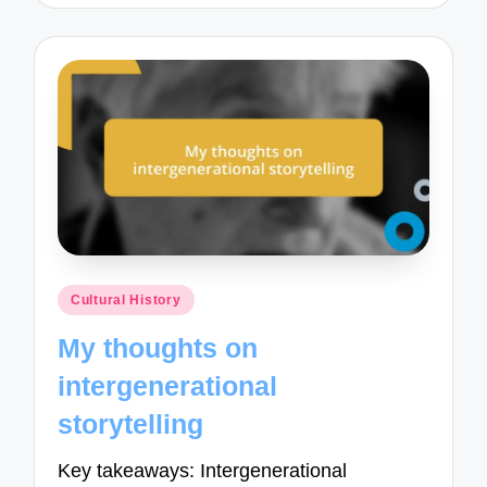
Posted
Cultural History
in
My thoughts on
intergenerational
storytelling
Key takeaways: Intergenerational