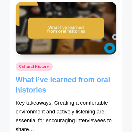
Posted
Cultural History
in
What I’ve learned from oral
histories
Key takeaways: Creating a comfortable
environment and actively listening are
essential for encouraging interviewees to
share…