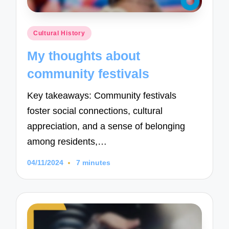
Posted
Cultural History
in
My thoughts about
community festivals
Key takeaways: Community festivals
foster social connections, cultural
appreciation, and a sense of belonging
among residents,…
04/11/2024
7 minutes