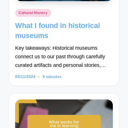
Posted
Cultural History
in
What I found in historical
museums
Key takeaways: Historical museums
connect us to our past through carefully
curated artifacts and personal stories,…
05/11/2024
9 minutes