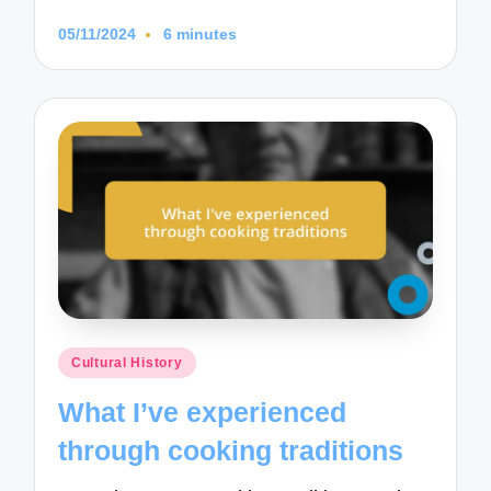
05/11/2024
6 minutes
Posted
Cultural History
in
What I’ve experienced
through cooking traditions