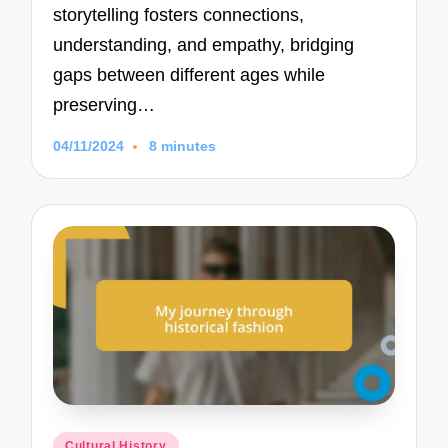
storytelling fosters connections,
understanding, and empathy, bridging
gaps between different ages while
preserving…
04/11/2024
8 minutes
Posted
Cultural History