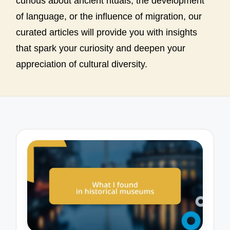
curious about ancient rituals, the development
of language, or the influence of migration, our
curated articles will provide you with insights
that spark your curiosity and deepen your
appreciation of cultural diversity.