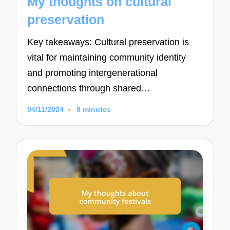
My thoughts on cultural
preservation
Key takeaways: Cultural preservation is
vital for maintaining community identity
and promoting intergenerational
connections through shared…
04/11/2024
8 minutes