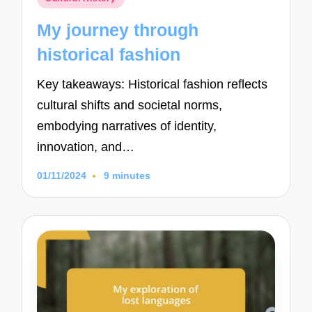
in
My journey through
historical fashion
Key takeaways: Historical fashion reflects
cultural shifts and societal norms,
embodying narratives of identity,
innovation, and…
01/11/2024
9 minutes