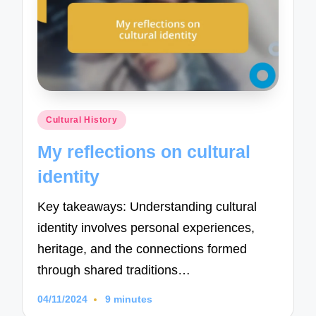
Posted
Cultural History
in
My reflections on cultural
identity
Key takeaways: Understanding cultural
identity involves personal experiences,
heritage, and the connections formed
through shared traditions…
04/11/2024
9 minutes