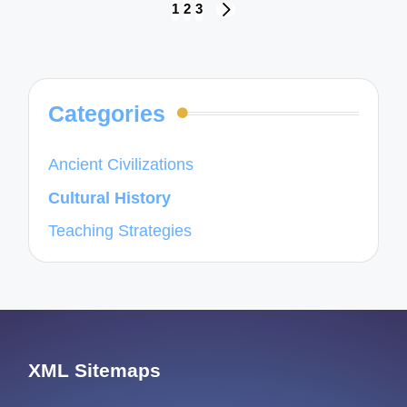
Posts
1
2
3
NEXT
navigation
PAGE
Categories
Ancient Civilizations
Cultural History
Teaching Strategies
XML Sitemaps