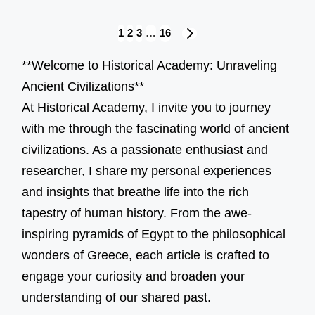
Posts
1
2
3
…
16
NEXT
navigation
PAGE
**Welcome to Historical Academy: Unraveling
Ancient Civilizations**
At Historical Academy, I invite you to journey
with me through the fascinating world of ancient
civilizations. As a passionate enthusiast and
researcher, I share my personal experiences
and insights that breathe life into the rich
tapestry of human history. From the awe-
inspiring pyramids of Egypt to the philosophical
wonders of Greece, each article is crafted to
engage your curiosity and broaden your
understanding of our shared past.