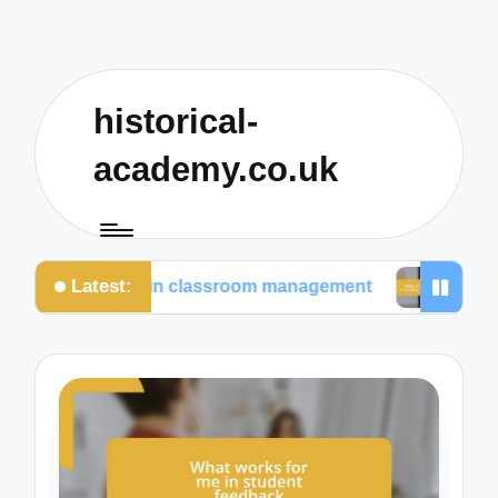
historical-
academy.co.uk
Latest:
for me in classroom management
What I prioritize