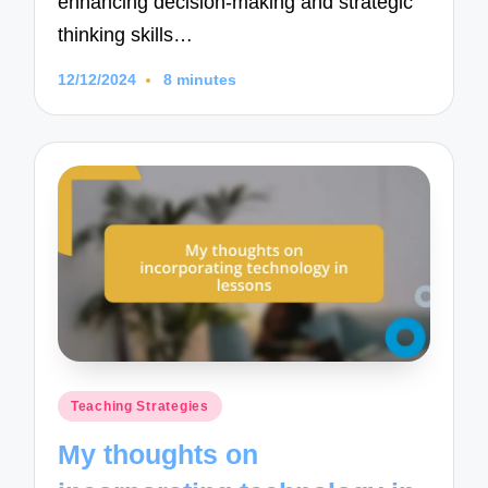
enhancing decision-making and strategic
thinking skills…
12/12/2024
8 minutes
Posted
Teaching Strategies
in
My thoughts on