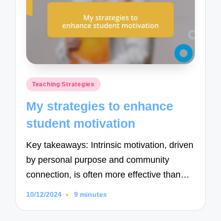
Posted
Teaching Strategies
in
My strategies to enhance
student motivation
Key takeaways: Intrinsic motivation, driven
by personal purpose and community
connection, is often more effective than…
10/12/2024
9 minutes