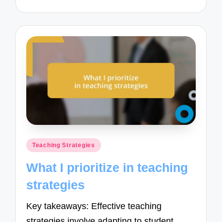
Posted
Teaching Strategies
in
What I prioritize in teaching
strategies
Key takeaways: Effective teaching
strategies involve adapting to student