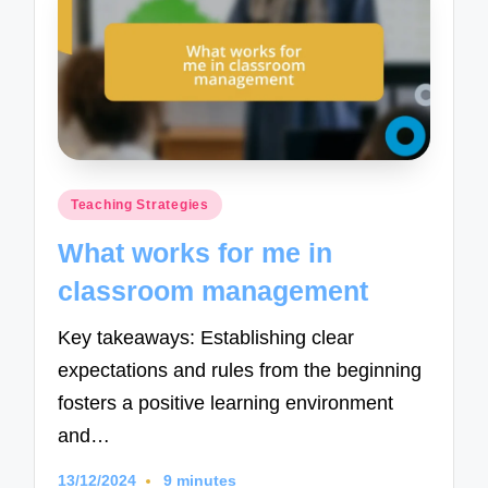
Posted
Teaching Strategies
in
What works for me in
classroom management
Key takeaways: Establishing clear
expectations and rules from the beginning
fosters a positive learning environment
and…
13/12/2024
9 minutes