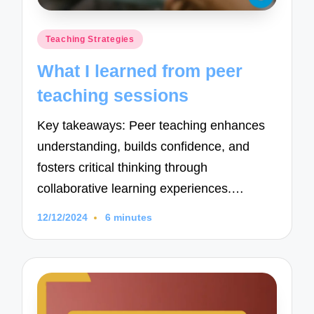
Posted
Teaching Strategies
in
What I learned from peer
teaching sessions
Key takeaways: Peer teaching enhances
understanding, builds confidence, and
fosters critical thinking through
collaborative learning experiences.…
12/12/2024
6 minutes