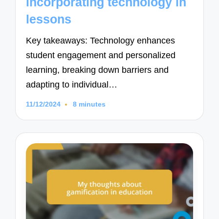
incorporating technology in
lessons
Key takeaways: Technology enhances
student engagement and personalized
learning, breaking down barriers and
adapting to individual…
11/12/2024
8 minutes