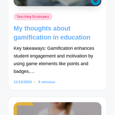
Posted
Teaching Strategies
in
My thoughts about
gamification in education
Key takeaways: Gamification enhances
student engagement and motivation by
using game elements like points and
badges,…
11/12/2024
9 minutes