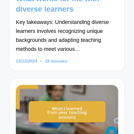
diverse learners
Key takeaways: Understanding diverse
learners involves recognizing unique
backgrounds and adapting teaching
methods to meet various…
13/12/2024
10 minutes