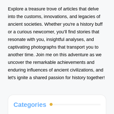
Explore a treasure trove of articles that delve
into the customs, innovations, and legacies of
ancient societies. Whether you're a history buff
or a curious newcomer, you’ll find stories that
resonate with you, insightful analyses, and
captivating photographs that transport you to
another time. Join me on this adventure as we
uncover the remarkable achievements and
enduring influences of ancient civilizations, and
let's ignite a shared passion for history together!
Categories