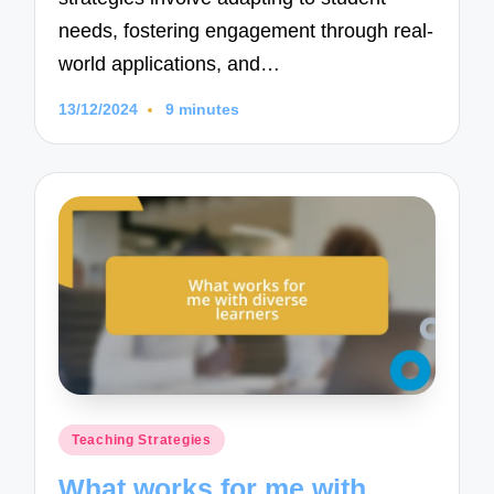
needs, fostering engagement through real-
world applications, and…
13/12/2024
9 minutes
Posted
Teaching Strategies
in
What works for me with