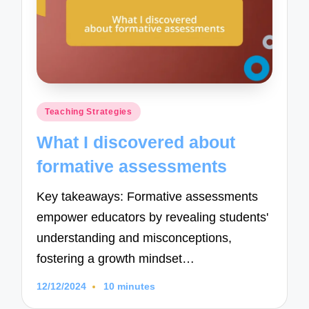
Posted
Teaching Strategies
in
What I discovered about
formative assessments
Key takeaways: Formative assessments
empower educators by revealing students'
understanding and misconceptions,
fostering a growth mindset…
12/12/2024
10 minutes