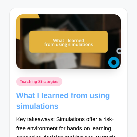
Posted
Teaching Strategies
in
What I learned from using
simulations
Key takeaways: Simulations offer a risk-
free environment for hands-on learning,