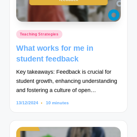
Posted
Teaching Strategies
in
What works for me in
student feedback
Key takeaways: Feedback is crucial for
student growth, enhancing understanding
and fostering a culture of open…
13/12/2024
10 minutes