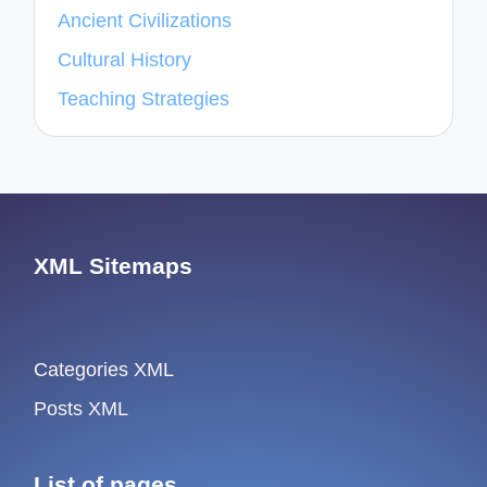
Ancient Civilizations
Cultural History
Teaching Strategies
XML Sitemaps
Categories XML
Posts XML
List of pages