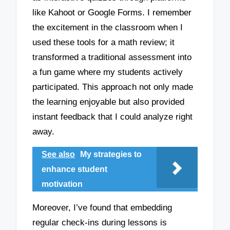
like Kahoot or Google Forms. I remember
the excitement in the classroom when I
used these tools for a math review; it
transformed a traditional assessment into
a fun game where my students actively
participated. This approach not only made
the learning enjoyable but also provided
instant feedback that I could analyze right
away.
See also
My strategies to
enhance student
motivation
Moreover, I’ve found that embedding
regular check-ins during lessons is