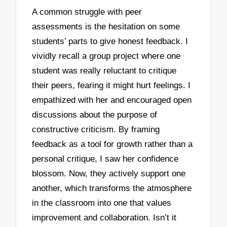
A common struggle with peer
assessments is the hesitation on some
students’ parts to give honest feedback. I
vividly recall a group project where one
student was really reluctant to critique
their peers, fearing it might hurt feelings. I
empathized with her and encouraged open
discussions about the purpose of
constructive criticism. By framing
feedback as a tool for growth rather than a
personal critique, I saw her confidence
blossom. Now, they actively support one
another, which transforms the atmosphere
in the classroom into one that values
improvement and collaboration. Isn’t it