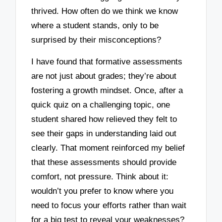
thrived. How often do we think we know
where a student stands, only to be
surprised by their misconceptions?
I have found that formative assessments
are not just about grades; they’re about
fostering a growth mindset. Once, after a
quick quiz on a challenging topic, one
student shared how relieved they felt to
see their gaps in understanding laid out
clearly. That moment reinforced my belief
that these assessments should provide
comfort, not pressure. Think about it:
wouldn’t you prefer to know where you
need to focus your efforts rather than wait
for a big test to reveal your weaknesses?