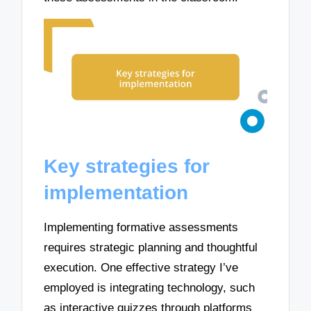
Key strategies for
implementation
Implementing formative assessments
requires strategic planning and thoughtful
execution. One effective strategy I’ve
employed is integrating technology, such
as interactive quizzes through platforms