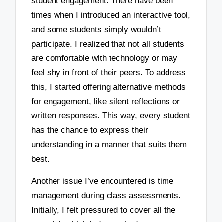
student engagement. There have been
times when I introduced an interactive tool,
and some students simply wouldn’t
participate. I realized that not all students
are comfortable with technology or may
feel shy in front of their peers. To address
this, I started offering alternative methods
for engagement, like silent reflections or
written responses. This way, every student
has the chance to express their
understanding in a manner that suits them
best.
Another issue I’ve encountered is time
management during class assessments.
Initially, I felt pressured to cover all the