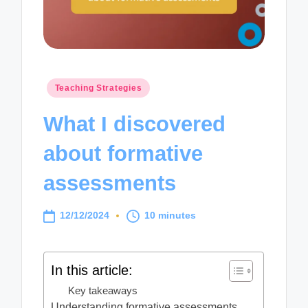
Posted
Teaching Strategies
in
What I discovered
about formative
assessments
12/12/2024
10 minutes
In this article:
Key takeaways
Understanding formative assessments