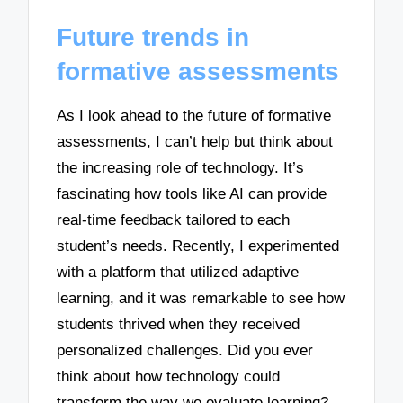
Future trends in
formative assessments
As I look ahead to the future of formative
assessments, I can’t help but think about
the increasing role of technology. It’s
fascinating how tools like AI can provide
real-time feedback tailored to each
student’s needs. Recently, I experimented
with a platform that utilized adaptive
learning, and it was remarkable to see how
students thrived when they received
personalized challenges. Did you ever
think about how technology could
transform the way we evaluate learning?