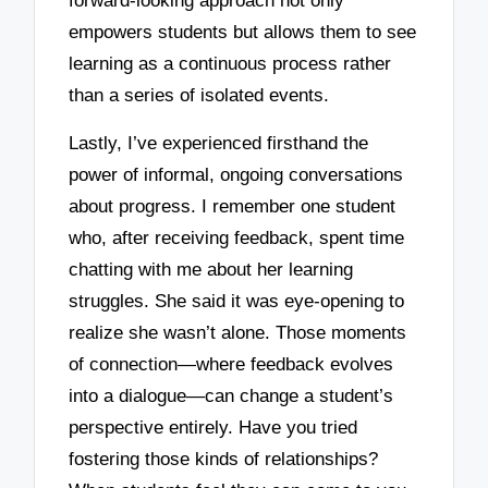
forward-looking approach not only
empowers students but allows them to see
learning as a continuous process rather
than a series of isolated events.
Lastly, I’ve experienced firsthand the
power of informal, ongoing conversations
about progress. I remember one student
who, after receiving feedback, spent time
chatting with me about her learning
struggles. She said it was eye-opening to
realize she wasn’t alone. Those moments
of connection—where feedback evolves
into a dialogue—can change a student’s
perspective entirely. Have you tried
fostering those kinds of relationships?