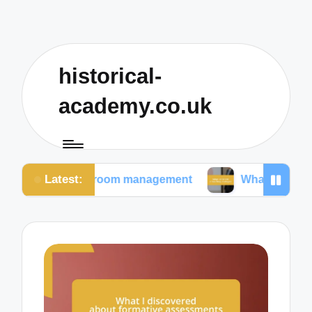
historical-
academy.co.uk
Latest:
lassroom management
What I prioritize in teaching 