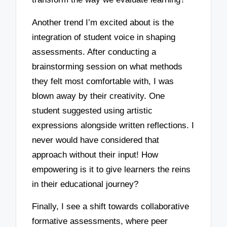
Another trend I’m excited about is the
integration of student voice in shaping
assessments. After conducting a
brainstorming session on what methods
they felt most comfortable with, I was
blown away by their creativity. One
student suggested using artistic
expressions alongside written reflections. I
never would have considered that
approach without their input! How
empowering is it to give learners the reins
in their educational journey?
Finally, I see a shift towards collaborative
formative assessments, where peer