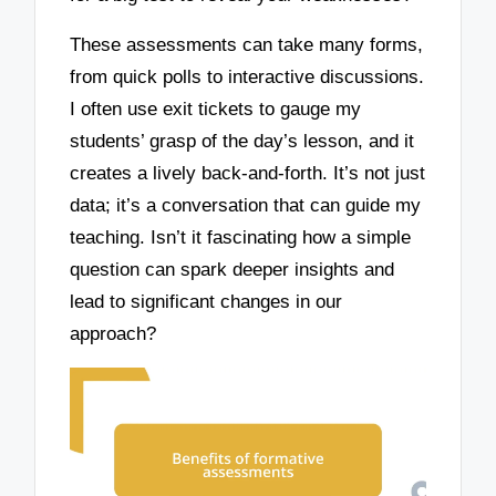
These assessments can take many forms,
from quick polls to interactive discussions.
I often use exit tickets to gauge my
students’ grasp of the day’s lesson, and it
creates a lively back-and-forth. It’s not just
data; it’s a conversation that can guide my
teaching. Isn’t it fascinating how a simple
question can spark deeper insights and
lead to significant changes in our
approach?