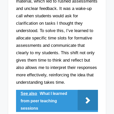
material, which led to rushed assessments
and unclear feedback. It was a wake-up
call when students would ask for
clarification on tasks I thought they
understood. To solve this, I’ve learned to
allocate specific time slots for formative
assessments and communicate that
clearly to my students. This shift not only
gives them time to think and reflect but
also allows me to interpret their responses
more effectively, reinforcing the idea that
understanding takes time.
See also
What I learned
from peer teaching
sessions