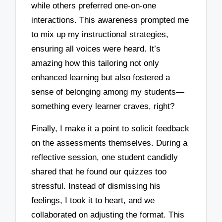
while others preferred one-on-one
interactions. This awareness prompted me
to mix up my instructional strategies,
ensuring all voices were heard. It’s
amazing how this tailoring not only
enhanced learning but also fostered a
sense of belonging among my students—
something every learner craves, right?
Finally, I make it a point to solicit feedback
on the assessments themselves. During a
reflective session, one student candidly
shared that he found our quizzes too
stressful. Instead of dismissing his
feelings, I took it to heart, and we
collaborated on adjusting the format. This