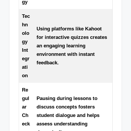
gy
Tec
hn
Using platforms like Kahoot
olo
for interactive quizzes creates
gy
an engaging learning
Int
environment with instant
egr
feedback.
ati
on
Re
gul
Pausing during lessons to
ar
discuss concepts fosters
Ch
student dialogue and helps
eck
assess understanding