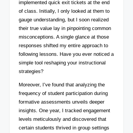
implemented quick exit tickets at the end
of class. Initially, I only looked at them to
gauge understanding, but I soon realized
their true value lay in pinpointing common
misconceptions. A single glance at those
responses shifted my entire approach to
following lessons. Have you ever noticed a
simple tool reshaping your instructional
strategies?
Moreover, I’ve found that analyzing the
frequency of student participation during
formative assessments unveils deeper
insights. One year, I tracked engagement
levels meticulously and discovered that
certain students thrived in group settings