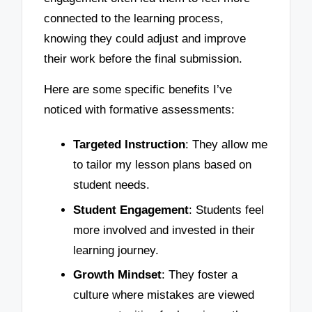
connected to the learning process,
knowing they could adjust and improve
their work before the final submission.
Here are some specific benefits I’ve
noticed with formative assessments:
Targeted Instruction
: They allow me
to tailor my lesson plans based on
student needs.
Student Engagement
: Students feel
more involved and invested in their
learning journey.
Growth Mindset
: They foster a
culture where mistakes are viewed