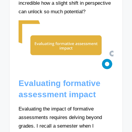
incredible how a slight shift in perspective
can unlock so much potential?
Evaluating formative
assessment impact
Evaluating the impact of formative
assessments requires delving beyond
grades. I recall a semester when I