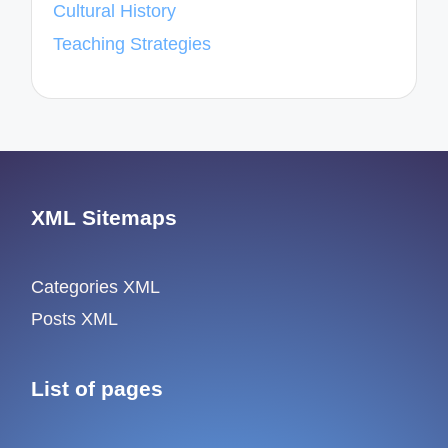
Cultural History
Teaching Strategies
XML Sitemaps
Categories XML
Posts XML
List of pages