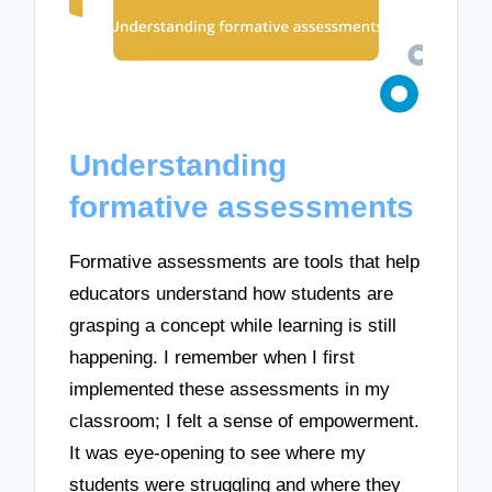
Understanding
formative assessments
Formative assessments are tools that help
educators understand how students are
grasping a concept while learning is still
happening. I remember when I first
implemented these assessments in my
classroom; I felt a sense of empowerment.
It was eye-opening to see where my
students were struggling and where they