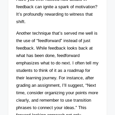
feedback can ignite a spark of motivation?
It’s profoundly rewarding to witness that
shift.
Another technique that’s served me well is
the use of “feedforward” instead of just
feedback. While feedback looks back at
what has been done, feedforward
emphasizes what to do next. I often tell my
students to think of it as a roadmap for
their learning journey. For instance, after
grading an assignment, I’ll suggest, “Next
time, consider organizing your points more
clearly, and remember to use transition
phrases to connect your ideas.” This