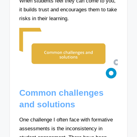
When students feel they can come to you,
it builds trust and encourages them to take
risks in their learning.
Common challenges
and solutions
One challenge I often face with formative
assessments is the inconsistency in