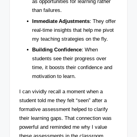
as opportunities for learning rather
than failures.
Immediate Adjustments
: They offer
real-time insights that help me pivot
my teaching strategies on the fly.
Building Confidence
: When
students see their progress over
time, it boosts their confidence and
motivation to learn.
I can vividly recall a moment when a
student told me they felt “seen” after a
formative assessment helped to clarify
their learning gaps. That connection was
powerful and reminded me why I value
these assessments in the classroom.