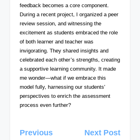
feedback becomes a core component.
During a recent project, I organized a peer
review session, and witnessing the
excitement as students embraced the role
of both learner and teacher was
invigorating. They shared insights and
celebrated each other’s strengths, creating
a supportive learning community. It made
me wonder—what if we embrace this
model fully, harnessing our students’
perspectives to enrich the assessment
process even further?
Post
Previous
Next Post