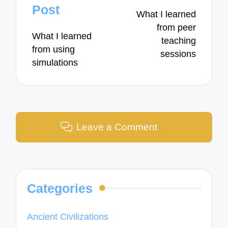
navigation
Post
What I learned
from peer
What I learned
teaching
from using
sessions
simulations
Leave a Comment
Categories
Ancient Civilizations