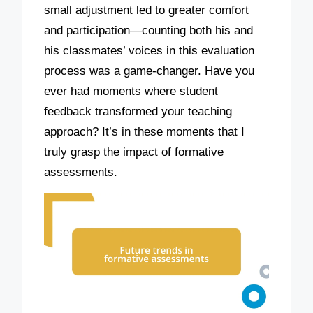
small adjustment led to greater comfort
and participation—counting both his and
his classmates’ voices in this evaluation
process was a game-changer. Have you
ever had moments where student
feedback transformed your teaching
approach? It’s in these moments that I
truly grasp the impact of formative
assessments.