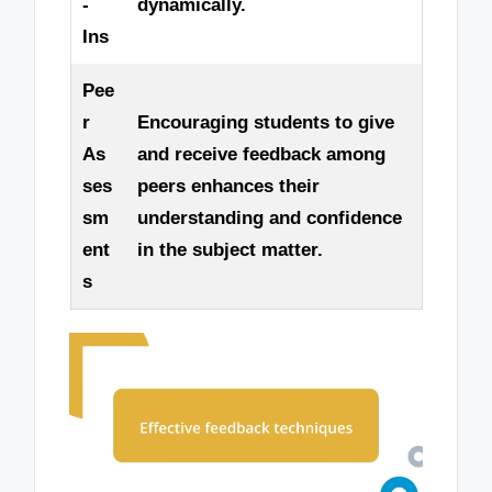
-
dynamically.
Ins
Pee
r
Encouraging students to give
As
and receive feedback among
ses
peers enhances their
sm
understanding and confidence
ent
in the subject matter.
s