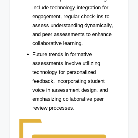
include technology integration for
engagement, regular check-ins to
assess understanding dynamically,
and peer assessments to enhance
collaborative learning.
Future trends in formative
assessments involve utilizing
technology for personalized
feedback, incorporating student
voice in assessment design, and
emphasizing collaborative peer
review processes.