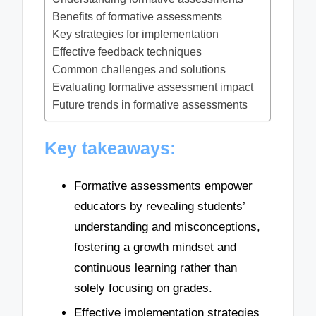
Benefits of formative assessments
Key strategies for implementation
Effective feedback techniques
Common challenges and solutions
Evaluating formative assessment impact
Future trends in formative assessments
Key takeaways:
Formative assessments empower
educators by revealing students’
understanding and misconceptions,
fostering a growth mindset and
continuous learning rather than
solely focusing on grades.
Effective implementation strategies