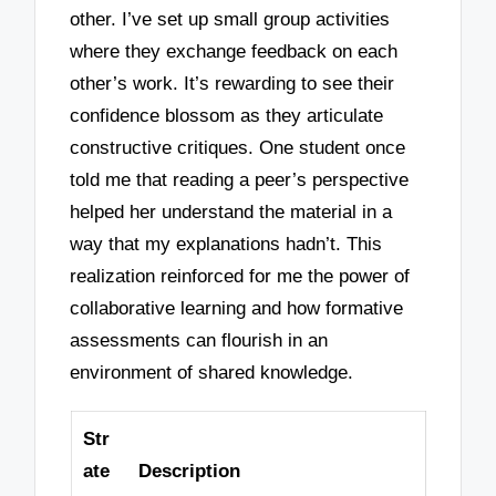
other. I’ve set up small group activities
where they exchange feedback on each
other’s work. It’s rewarding to see their
confidence blossom as they articulate
constructive critiques. One student once
told me that reading a peer’s perspective
helped her understand the material in a
way that my explanations hadn’t. This
realization reinforced for me the power of
collaborative learning and how formative
assessments can flourish in an
environment of shared knowledge.
Str
ate
Description