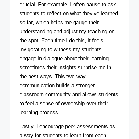
crucial. For example, I often pause to ask
students to reflect on what they’ve learned
so far, which helps me gauge their
understanding and adjust my teaching on
the spot. Each time I do this, it feels
invigorating to witness my students
engage in dialogue about their learning—
sometimes their insights surprise me in
the best ways. This two-way
communication builds a stronger
classroom community and allows students
to feel a sense of ownership over their
learning process.
Lastly, I encourage peer assessments as
a way for students to learn from each