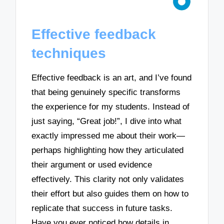
Effective feedback
techniques
Effective feedback is an art, and I’ve found
that being genuinely specific transforms
the experience for my students. Instead of
just saying, “Great job!”, I dive into what
exactly impressed me about their work—
perhaps highlighting how they articulated
their argument or used evidence
effectively. This clarity not only validates
their effort but also guides them on how to
replicate that success in future tasks.
Have you ever noticed how details in