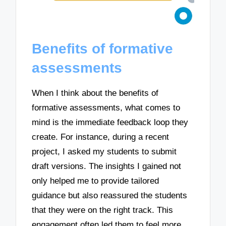
Benefits of formative
assessments
When I think about the benefits of
formative assessments, what comes to
mind is the immediate feedback loop they
create. For instance, during a recent
project, I asked my students to submit
draft versions. The insights I gained not
only helped me to provide tailored
guidance but also reassured the students
that they were on the right track. This
engagement often led them to feel more