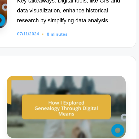
Key takeaways: Digital tools, like GIS and
data visualization, enhance historical
research by simplifying data analysis…
07/11/2024
8 minutes