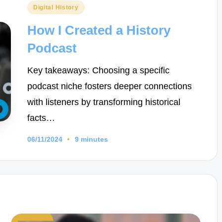
Posted
Digital History
in
How I Created a History
Podcast
Key takeaways: Choosing a specific
podcast niche fosters deeper connections
with listeners by transforming historical
facts…
06/11/2024
9 minutes