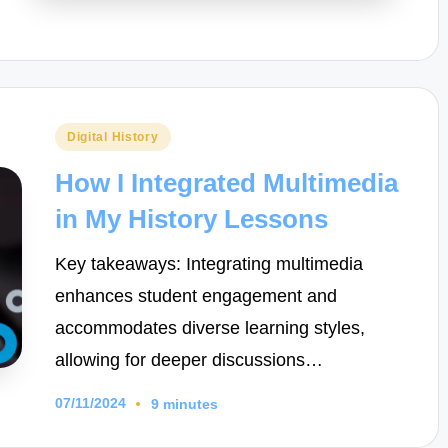
Posted
Digital History
in
How I Integrated Multimedia
in My History Lessons
Key takeaways: Integrating multimedia
enhances student engagement and
accommodates diverse learning styles,
allowing for deeper discussions…
07/11/2024
9 minutes