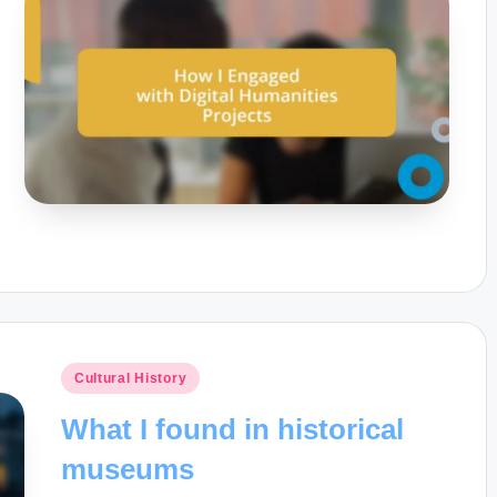
Posted
Cultural History
in
What I found in historical
museums