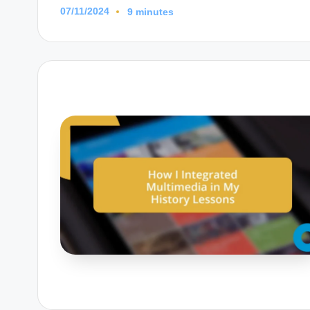
07/11/2024
9 minutes