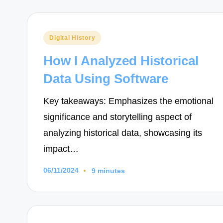
Posted
Digital History
in
How I Analyzed Historical
Data Using Software
Key takeaways: Emphasizes the emotional
significance and storytelling aspect of
analyzing historical data, showcasing its
impact…
06/11/2024
9 minutes