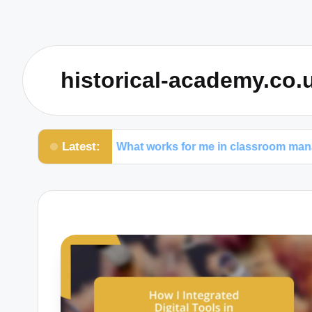
historical-academy.co.
Latest:
What works for me in classroom management