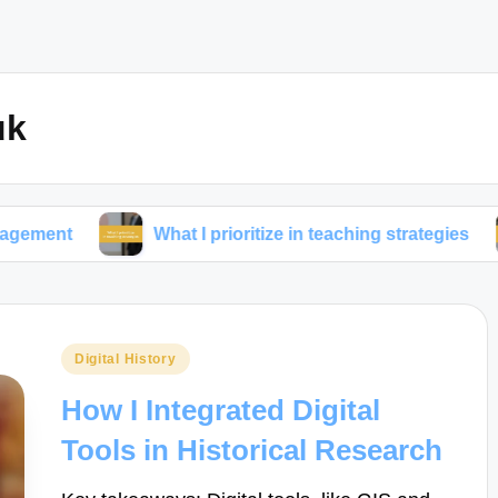
uk
What I prioritize in teaching strategies
What works
Posted
Digital History
in
How I Integrated Digital
Tools in Historical Research