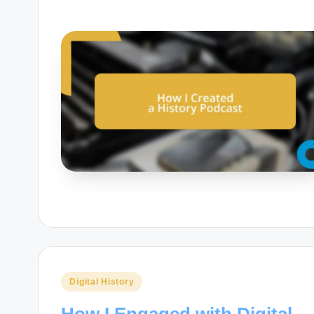
Posted
Digital History
in
How I Engaged with Digital