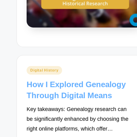
Posted
Digital History
in
How I Explored Genealogy
Through Digital Means
Key takeaways: Genealogy research can
be significantly enhanced by choosing the
right online platforms, which offer…