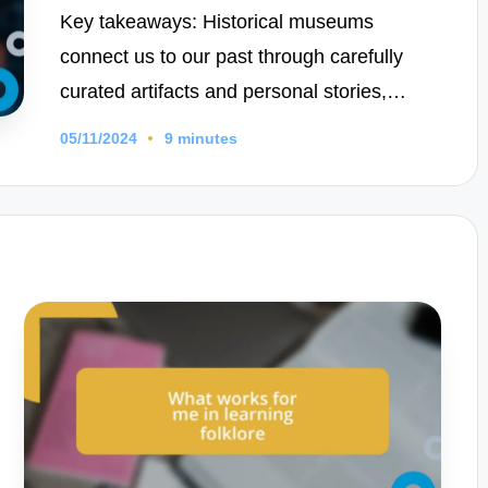
Key takeaways: Historical museums
connect us to our past through carefully
curated artifacts and personal stories,…
05/11/2024
9 minutes