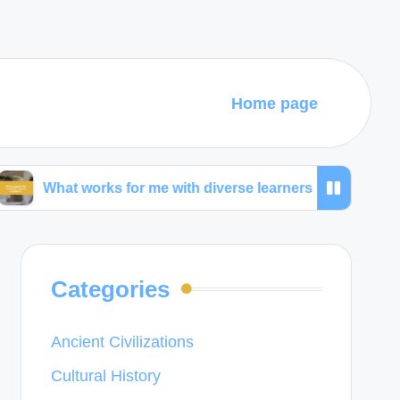
Home page
 for me with diverse learners
What I learned from
Categories
Ancient Civilizations
Cultural History