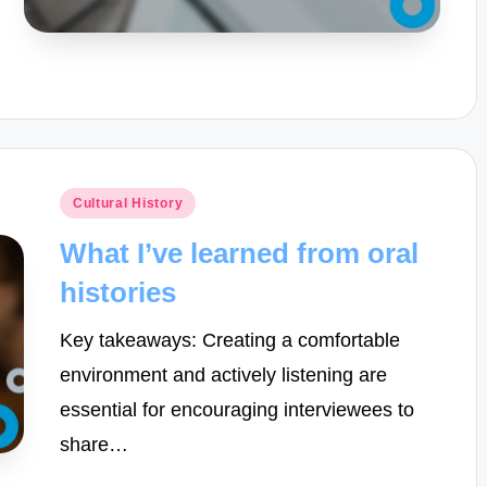
Posted
Cultural History
in
What I’ve learned from oral
histories
Key takeaways: Creating a comfortable
environment and actively listening are
essential for encouraging interviewees to
share…