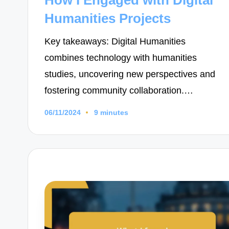
Humanities Projects
Key takeaways: Digital Humanities
combines technology with humanities
studies, uncovering new perspectives and
fostering community collaboration.…
06/11/2024
9 minutes