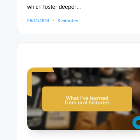
which foster deeper…
05/11/2024
8 minutes