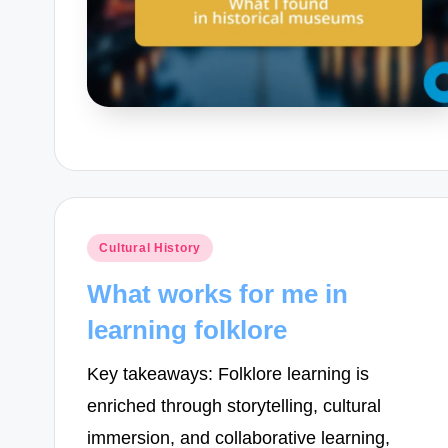
Posted
Cultural History
in
What works for me in
learning folklore
Key takeaways: Folklore learning is
enriched through storytelling, cultural
immersion, and collaborative learning,