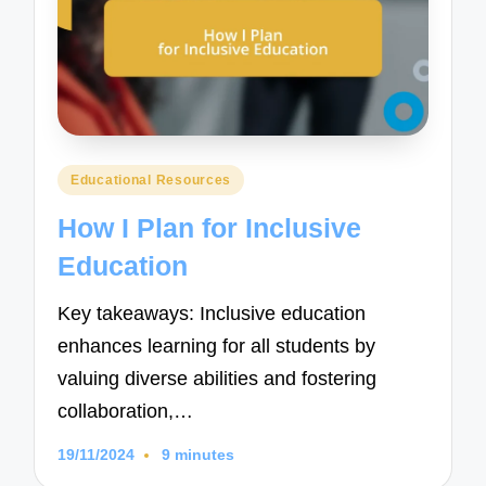
Posted
Educational Resources
in
How I Plan for Inclusive
Education
Key takeaways: Inclusive education
enhances learning for all students by
valuing diverse abilities and fostering
collaboration,…
19/11/2024
9 minutes