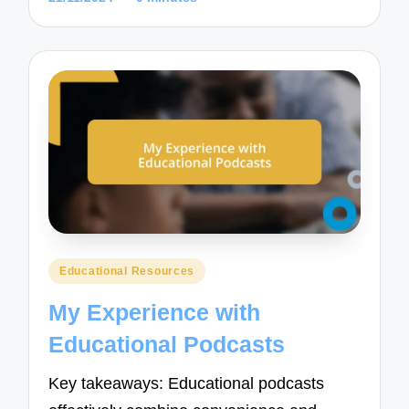
Posted
Educational Resources
in
My Experience with
Educational Podcasts
Key takeaways: Educational podcasts