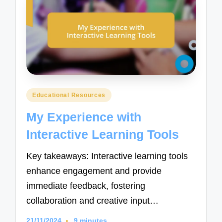
Posted
Educational Resources
in
My Experience with
Interactive Learning Tools
Key takeaways: Interactive learning tools
enhance engagement and provide
immediate feedback, fostering
collaboration and creative input…
21/11/2024
9 minutes