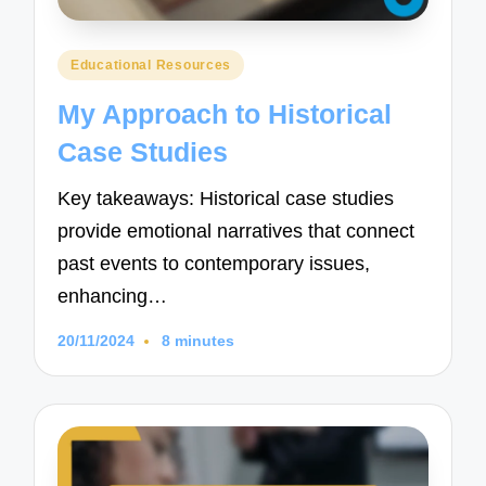
Posted
Educational Resources
in
My Approach to Historical
Case Studies
Key takeaways: Historical case studies
provide emotional narratives that connect
past events to contemporary issues,
enhancing…
20/11/2024
8 minutes