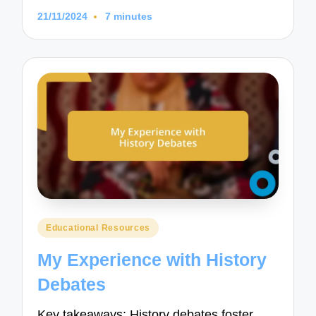
21/11/2024
7 minutes
Posted
Educational Resources
in
My Experience with History
Debates
Key takeaways: History debates foster