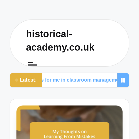
historical-
academy.co.uk
Latest:
t works for me in classroom management
What I p