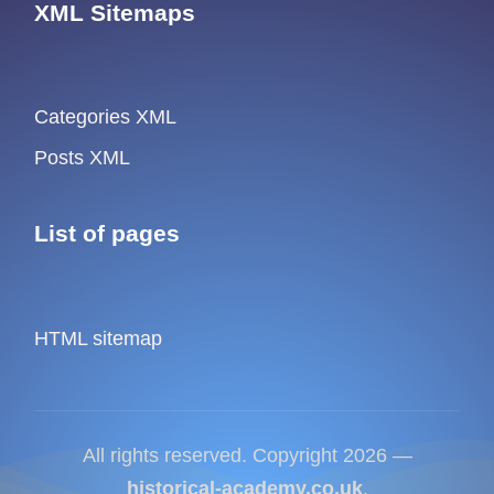
XML Sitemaps
Categories XML
Posts XML
List of pages
HTML sitemap
All rights reserved. Copyright 2026 —
historical-academy.co.uk
.