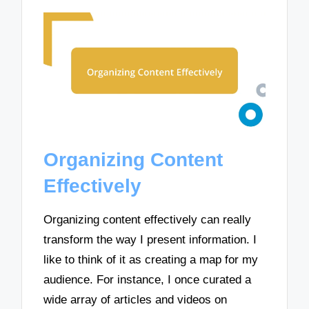
Organizing Content
Effectively
Organizing content effectively can really
transform the way I present information. I
like to think of it as creating a map for my
audience. For instance, I once curated a
wide array of articles and videos on