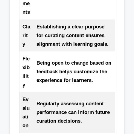
me
nts
Cla
Establishing a clear purpose
rit
for curating content ensures
y
alignment with learning goals.
Fle
Being open to change based on
xib
feedback helps customize the
ilit
experience for learners.
y
Ev
Regularly assessing content
alu
performance can inform future
ati
curation decisions.
on