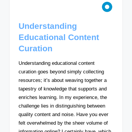
Understanding
Educational Content
Curation
Understanding educational content
curation goes beyond simply collecting
resources; it’s about weaving together a
tapestry of knowledge that supports and
enriches learning. In my experience, the
challenge lies in distinguishing between
quality content and noise. Have you ever
felt overwhelmed by the sheer volume of
information online? I certainly have, which