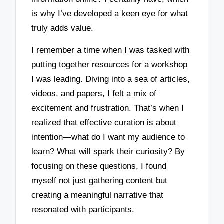
is why I’ve developed a keen eye for what
truly adds value.
I remember a time when I was tasked with
putting together resources for a workshop
I was leading. Diving into a sea of articles,
videos, and papers, I felt a mix of
excitement and frustration. That’s when I
realized that effective curation is about
intention—what do I want my audience to
learn? What will spark their curiosity? By
focusing on these questions, I found
myself not just gathering content but
creating a meaningful narrative that
resonated with participants.