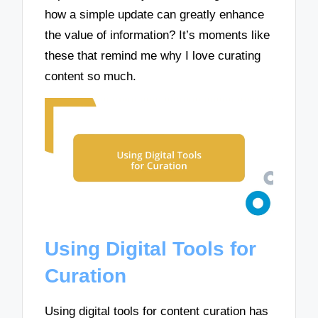
how a simple update can greatly enhance
the value of information? It’s moments like
these that remind me why I love curating
content so much.
Using Digital Tools for
Curation
Using digital tools for content curation has