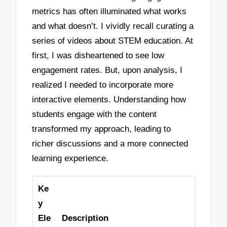
metrics has often illuminated what works
and what doesn’t. I vividly recall curating a
series of videos about STEM education. At
first, I was disheartened to see low
engagement rates. But, upon analysis, I
realized I needed to incorporate more
interactive elements. Understanding how
students engage with the content
transformed my approach, leading to
richer discussions and a more connected
learning experience.
Ke
y
Ele
Description