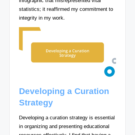
infographic that misrepresented vital
statistics; it reaffirmed my commitment to
integrity in my work.
Developing a Curation
Strategy
Developing a curation strategy is essential
in organizing and presenting educational