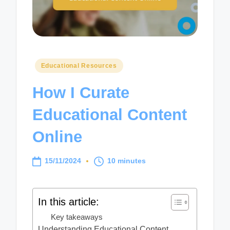
Posted
Educational Resources
in
How I Curate
Educational Content
Online
15/11/2024
10 minutes
In this article:
Key takeaways
Understanding Educational Content