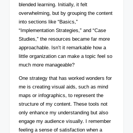
blended learning. Initially, it felt
overwhelming, but by grouping the content
into sections like “Basics,”
“Implementation Strategies,” and “Case
Studies,” the resources became far more
approachable. Isn’t it remarkable how a
little organization can make a topic feel so
much more manageable?
One strategy that has worked wonders for
me is creating visual aids, such as mind
maps or infographics, to represent the
structure of my content. These tools not
only enhance my understanding but also
engage my audience visually. I remember
feeling a sense of satisfaction when a