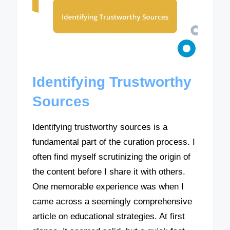
Identifying Trustworthy
Sources
Identifying trustworthy sources is a
fundamental part of the curation process. I
often find myself scrutinizing the origin of
the content before I share it with others.
One memorable experience was when I
came across a seemingly comprehensive
article on educational strategies. At first