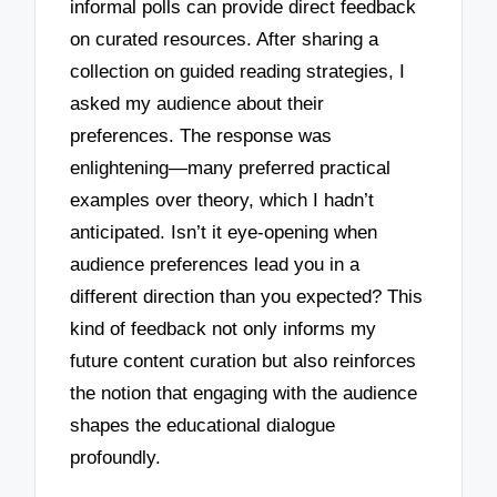
informal polls can provide direct feedback
on curated resources. After sharing a
collection on guided reading strategies, I
asked my audience about their
preferences. The response was
enlightening—many preferred practical
examples over theory, which I hadn’t
anticipated. Isn’t it eye-opening when
audience preferences lead you in a
different direction than you expected? This
kind of feedback not only informs my
future content curation but also reinforces
the notion that engaging with the audience
shapes the educational dialogue
profoundly.