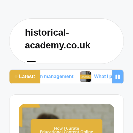
historical-
academy.co.uk
Latest:
room management
What I prioritize in teaching strat