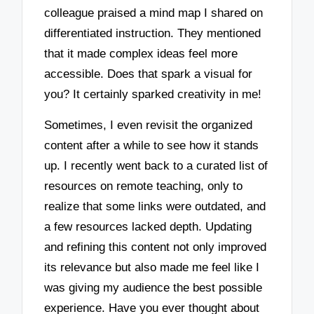
colleague praised a mind map I shared on
differentiated instruction. They mentioned
that it made complex ideas feel more
accessible. Does that spark a visual for
you? It certainly sparked creativity in me!
Sometimes, I even revisit the organized
content after a while to see how it stands
up. I recently went back to a curated list of
resources on remote teaching, only to
realize that some links were outdated, and
a few resources lacked depth. Updating
and refining this content not only improved
its relevance but also made me feel like I
was giving my audience the best possible
experience. Have you ever thought about