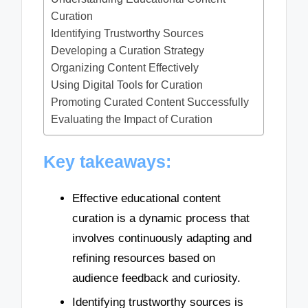
Curation
Identifying Trustworthy Sources
Developing a Curation Strategy
Organizing Content Effectively
Using Digital Tools for Curation
Promoting Curated Content Successfully
Evaluating the Impact of Curation
Key takeaways:
Effective educational content
curation is a dynamic process that
involves continuously adapting and
refining resources based on
audience feedback and curiosity.
Identifying trustworthy sources is