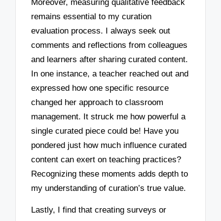
Moreover, measuring qualitative feedback
remains essential to my curation
evaluation process. I always seek out
comments and reflections from colleagues
and learners after sharing curated content.
In one instance, a teacher reached out and
expressed how one specific resource
changed her approach to classroom
management. It struck me how powerful a
single curated piece could be! Have you
pondered just how much influence curated
content can exert on teaching practices?
Recognizing these moments adds depth to
my understanding of curation’s true value.
Lastly, I find that creating surveys or