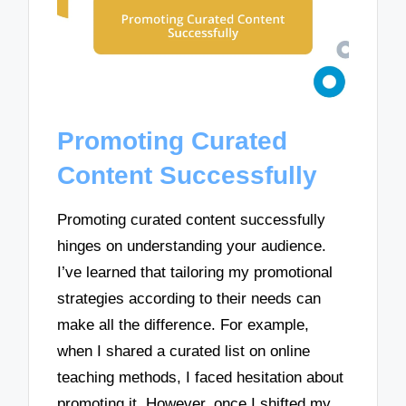
Promoting Curated
Content Successfully
Promoting curated content successfully
hinges on understanding your audience.
I’ve learned that tailoring my promotional
strategies according to their needs can
make all the difference. For example,
when I shared a curated list on online
teaching methods, I faced hesitation about
promoting it. However, once I shifted my