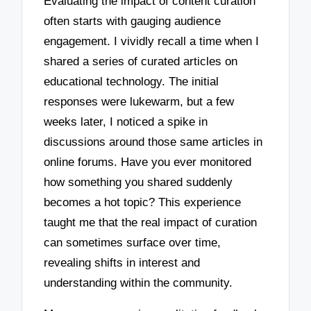
Evaluating the impact of content curation
often starts with gauging audience
engagement. I vividly recall a time when I
shared a series of curated articles on
educational technology. The initial
responses were lukewarm, but a few
weeks later, I noticed a spike in
discussions around those same articles in
online forums. Have you ever monitored
how something you shared suddenly
becomes a hot topic? This experience
taught me that the real impact of curation
can sometimes surface over time,
revealing shifts in interest and
understanding within the community.