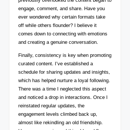
previously overlooked the content began to
engage, comment, and share. Have you
ever wondered why certain formats take
off while others flounder? I believe it
comes down to connecting with emotions
and creating a genuine conversation.
Finally, consistency is key when promoting
curated content. I’ve established a
schedule for sharing updates and insights,
which has helped nurture a loyal following.
There was a time I neglected this aspect
and noticed a drop in interactions. Once I
reinstated regular updates, the
engagement levels climbed back up,
almost like rekindling an old friendship.