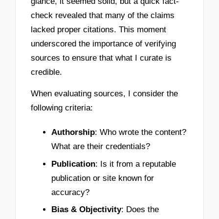
glance, it seemed solid, but a quick fact-
check revealed that many of the claims
lacked proper citations. This moment
underscored the importance of verifying
sources to ensure that what I curate is
credible.
When evaluating sources, I consider the
following criteria:
Authorship
: Who wrote the content?
What are their credentials?
Publication
: Is it from a reputable
publication or site known for
accuracy?
Bias & Objectivity
: Does the