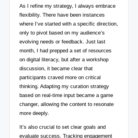
As I refine my strategy, I always embrace
flexibility. There have been instances
where I’ve started with a specific direction,
only to pivot based on my audience’s
evolving needs or feedback. Just last
month, I had prepped a set of resources
on digital literacy, but after a workshop
discussion, it became clear that
participants craved more on critical
thinking. Adapting my curation strategy
based on real-time input became a game
changer, allowing the content to resonate
more deeply.
It’s also crucial to set clear goals and
evaluate success. Tracking engagement