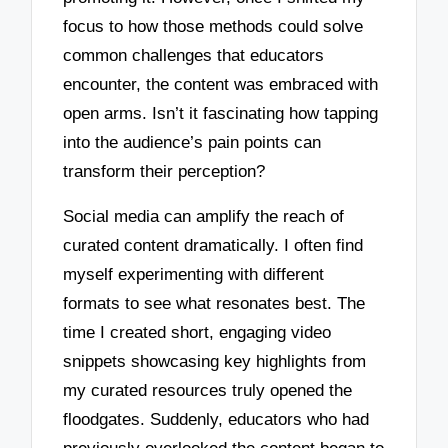
focus to how those methods could solve
common challenges that educators
encounter, the content was embraced with
open arms. Isn’t it fascinating how tapping
into the audience’s pain points can
transform their perception?
Social media can amplify the reach of
curated content dramatically. I often find
myself experimenting with different
formats to see what resonates best. The
time I created short, engaging video
snippets showcasing key highlights from
my curated resources truly opened the
floodgates. Suddenly, educators who had