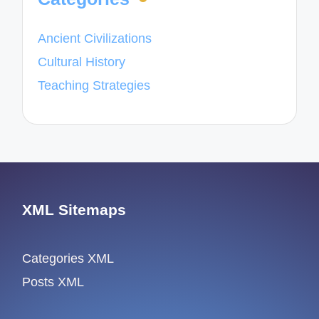
Ancient Civilizations
Cultural History
Teaching Strategies
XML Sitemaps
Categories XML
Posts XML