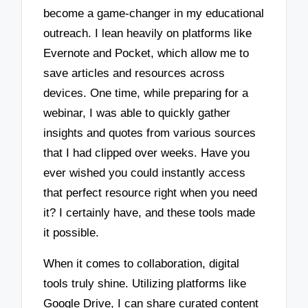
become a game-changer in my educational
outreach. I lean heavily on platforms like
Evernote and Pocket, which allow me to
save articles and resources across
devices. One time, while preparing for a
webinar, I was able to quickly gather
insights and quotes from various sources
that I had clipped over weeks. Have you
ever wished you could instantly access
that perfect resource right when you need
it? I certainly have, and these tools made
it possible.
When it comes to collaboration, digital
tools truly shine. Utilizing platforms like
Google Drive, I can share curated content