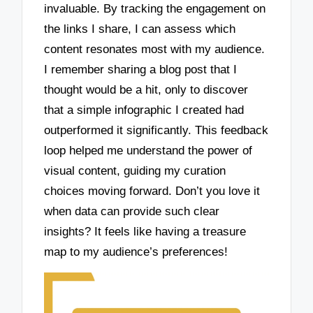
invaluable. By tracking the engagement on
the links I share, I can assess which
content resonates most with my audience.
I remember sharing a blog post that I
thought would be a hit, only to discover
that a simple infographic I created had
outperformed it significantly. This feedback
loop helped me understand the power of
visual content, guiding my curation
choices moving forward. Don’t you love it
when data can provide such clear
insights? It feels like having a treasure
map to my audience’s preferences!