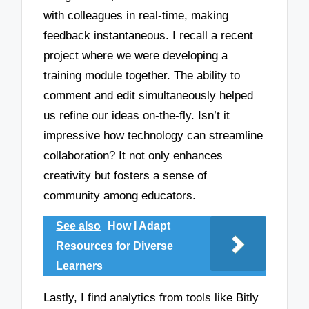
with colleagues in real-time, making
feedback instantaneous. I recall a recent
project where we were developing a
training module together. The ability to
comment and edit simultaneously helped
us refine our ideas on-the-fly. Isn’t it
impressive how technology can streamline
collaboration? It not only enhances
creativity but fosters a sense of
community among educators.
See also
How I Adapt
Resources for Diverse
Learners
Lastly, I find analytics from tools like Bitly