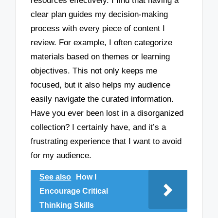
resources effectively. I find that having a
clear plan guides my decision-making
process with every piece of content I
review. For example, I often categorize
materials based on themes or learning
objectives. This not only keeps me
focused, but it also helps my audience
easily navigate the curated information.
Have you ever been lost in a disorganized
collection? I certainly have, and it’s a
frustrating experience that I want to avoid
for my audience.
See also
How I
Encourage Critical
Thinking Skills