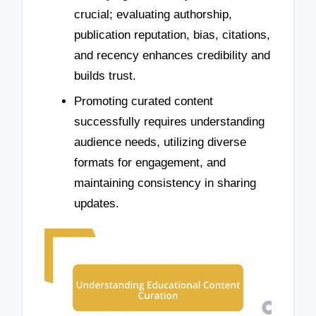
crucial; evaluating authorship,
publication reputation, bias, citations,
and recency enhances credibility and
builds trust.
Promoting curated content
successfully requires understanding
audience needs, utilizing diverse
formats for engagement, and
maintaining consistency in sharing
updates.