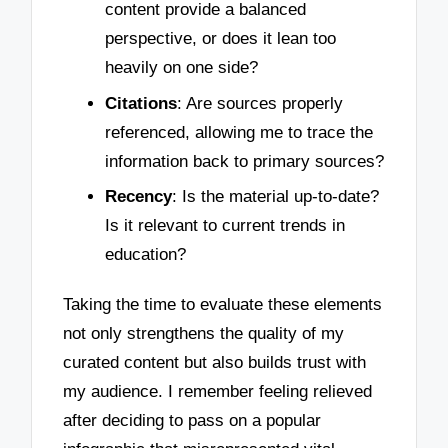
content provide a balanced
perspective, or does it lean too
heavily on one side?
Citations
: Are sources properly
referenced, allowing me to trace the
information back to primary sources?
Recency
: Is the material up-to-date?
Is it relevant to current trends in
education?
Taking the time to evaluate these elements
not only strengthens the quality of my
curated content but also builds trust with
my audience. I remember feeling relieved
after deciding to pass on a popular