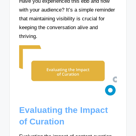
Have you experienced this ebb and flow
with your audience? It’s a simple reminder
that maintaining visibility is crucial for
keeping the conversation alive and
thriving.
Evaluating the Impact
of Curation