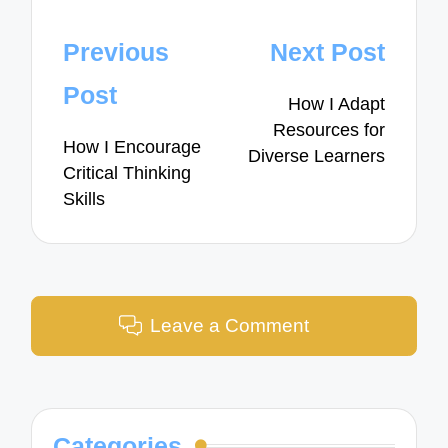
Post
Previous
Next Post
navigation
Post
How I Adapt
Resources for
How I Encourage
Diverse Learners
Critical Thinking
Skills
Leave a Comment
Categories