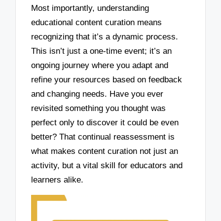
Most importantly, understanding
educational content curation means
recognizing that it’s a dynamic process.
This isn’t just a one-time event; it’s an
ongoing journey where you adapt and
refine your resources based on feedback
and changing needs. Have you ever
revisited something you thought was
perfect only to discover it could be even
better? That continual reassessment is
what makes content curation not just an
activity, but a vital skill for educators and
learners alike.