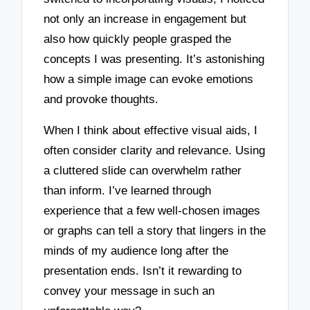
not only an increase in engagement but
also how quickly people grasped the
concepts I was presenting. It’s astonishing
how a simple image can evoke emotions
and provoke thoughts.
When I think about effective visual aids, I
often consider clarity and relevance. Using
a cluttered slide can overwhelm rather
than inform. I’ve learned through
experience that a few well-chosen images
or graphs can tell a story that lingers in the
minds of my audience long after the
presentation ends. Isn’t it rewarding to
convey your message in such an