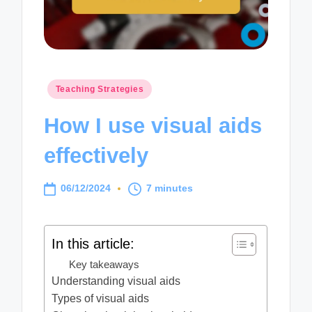
Posted
Teaching Strategies
in
How I use visual aids
effectively
06/12/2024
7 minutes
In this article:
Key takeaways
Understanding visual aids
Types of visual aids