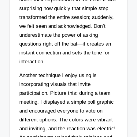
surprising how quickly that simple step
transformed the entire session; suddenly,
we felt seen and acknowledged. Don’t
underestimate the power of asking
questions right off the bat—it creates an
instant connection and sets the tone for
interaction.
Another technique I enjoy using is
incorporating visuals that invite
participation. Picture this: during a team
meeting, I displayed a simple poll graphic
and encouraged everyone to vote on
different options. The colors were vibrant
and inviting, and the reaction was electric!