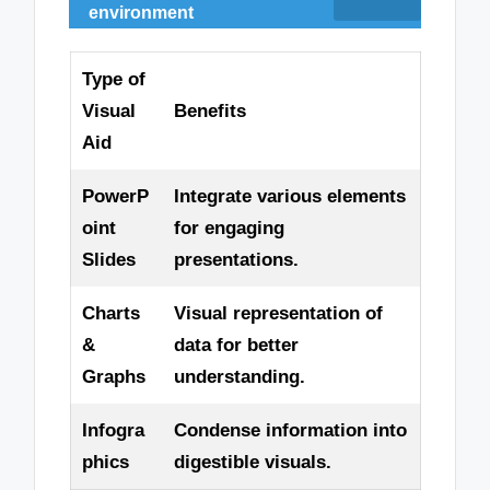
environment
Type of
Visual
Benefits
Aid
PowerP
Integrate various elements
oint
for engaging
Slides
presentations.
Charts
Visual representation of
&
data for better
Graphs
understanding.
Infogra
Condense information into
phics
digestible visuals.