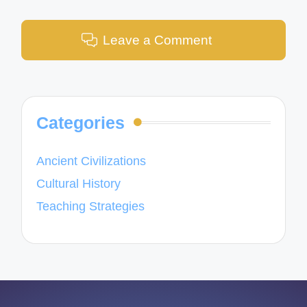
Leave a Comment
Categories
Ancient Civilizations
Cultural History
Teaching Strategies