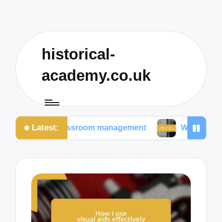
historical-
academy.co.uk
Latest:
in classroom management
What I prioritize in teac