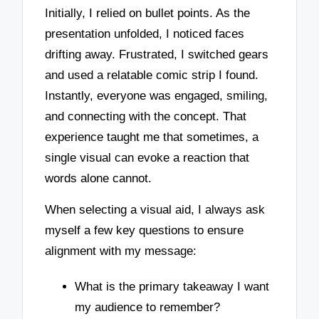
Initially, I relied on bullet points. As the
presentation unfolded, I noticed faces
drifting away. Frustrated, I switched gears
and used a relatable comic strip I found.
Instantly, everyone was engaged, smiling,
and connecting with the concept. That
experience taught me that sometimes, a
single visual can evoke a reaction that
words alone cannot.
When selecting a visual aid, I always ask
myself a few key questions to ensure
alignment with my message:
What is the primary takeaway I want
my audience to remember?