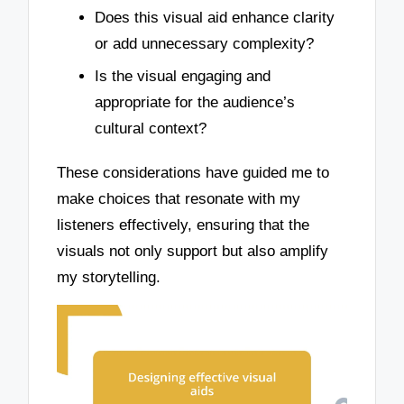
Does this visual aid enhance clarity
or add unnecessary complexity?
Is the visual engaging and
appropriate for the audience’s
cultural context?
These considerations have guided me to
make choices that resonate with my
listeners effectively, ensuring that the
visuals not only support but also amplify
my storytelling.