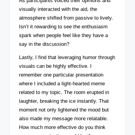
As participants voiced their opinions and
visually interacted with the aid, the
atmosphere shifted from passive to lively.
Isn’t it rewarding to see the enthusiasm
spark when people feel like they have a
say in the discussion?
Lastly, I find that leveraging humor through
visuals can be highly effective. I
remember one particular presentation
where I included a light-hearted meme
related to my topic. The room erupted in
laughter, breaking the ice instantly. That
moment not only lightened the mood but
also made my message more relatable.
How much more effective do you think