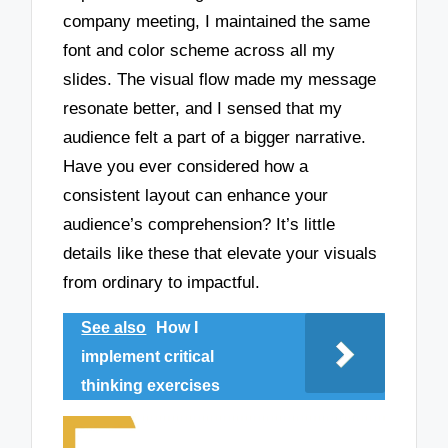
company meeting, I maintained the same
font and color scheme across all my
slides. The visual flow made my message
resonate better, and I sensed that my
audience felt a part of a bigger narrative.
Have you ever considered how a
consistent layout can enhance your
audience’s comprehension? It’s little
details like these that elevate your visuals
from ordinary to impactful.
See also
How I
implement critical
thinking exercises