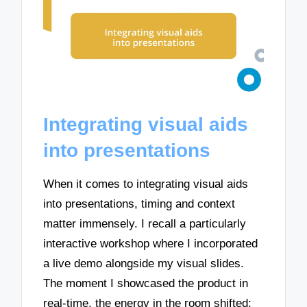
Integrating visual aids
into presentations
When it comes to integrating visual aids
into presentations, timing and context
matter immensely. I recall a particularly
interactive workshop where I incorporated
a live demo alongside my visual slides.
The moment I showcased the product in
real-time, the energy in the room shifted;