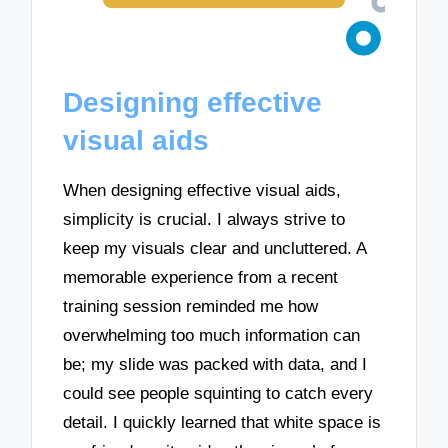
Designing effective
visual aids
When designing effective visual aids,
simplicity is crucial. I always strive to
keep my visuals clear and uncluttered. A
memorable experience from a recent
training session reminded me how
overwhelming too much information can
be; my slide was packed with data, and I
could see people squinting to catch every
detail. I quickly learned that white space is