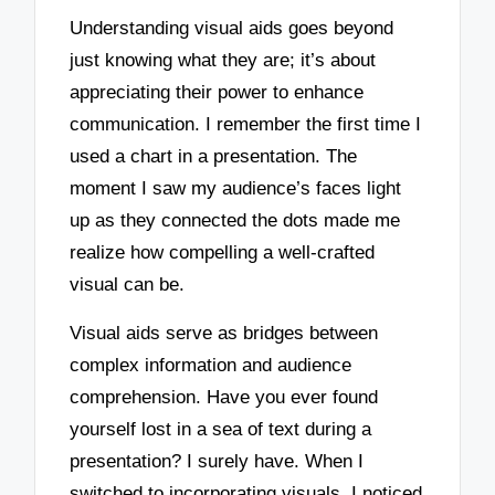
Understanding visual aids goes beyond
just knowing what they are; it’s about
appreciating their power to enhance
communication. I remember the first time I
used a chart in a presentation. The
moment I saw my audience’s faces light
up as they connected the dots made me
realize how compelling a well-crafted
visual can be.
Visual aids serve as bridges between
complex information and audience
comprehension. Have you ever found
yourself lost in a sea of text during a
presentation? I surely have. When I
switched to incorporating visuals, I noticed