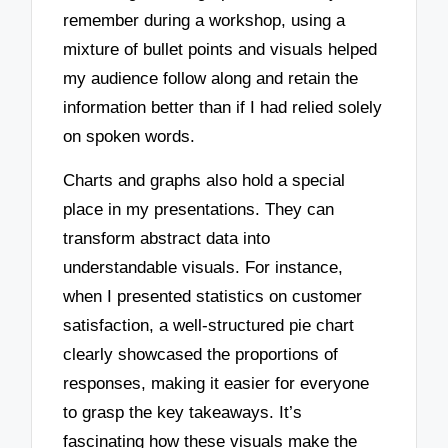
remember during a workshop, using a
mixture of bullet points and visuals helped
my audience follow along and retain the
information better than if I had relied solely
on spoken words.
Charts and graphs also hold a special
place in my presentations. They can
transform abstract data into
understandable visuals. For instance,
when I presented statistics on customer
satisfaction, a well-structured pie chart
clearly showcased the proportions of
responses, making it easier for everyone
to grasp the key takeaways. It’s
fascinating how these visuals make the