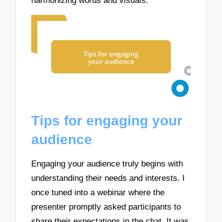
harmonizing words and visuals.
Tips for engaging your
audience
Engaging your audience truly begins with
understanding their needs and interests. I
once tuned into a webinar where the
presenter promptly asked participants to
share their expectations in the chat. It was