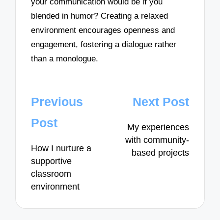
your communication would be if you
blended in humor? Creating a relaxed
environment encourages openness and
engagement, fostering a dialogue rather
than a monologue.
Post
Previous
Next Post
navigation
Post
My experiences
with community-
How I nurture a
based projects
supportive
classroom
environment