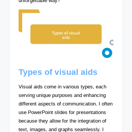
unforgettable way?
Types of visual aids
Visual aids come in various types, each
serving unique purposes and enhancing
different aspects of communication. I often
use PowerPoint slides for presentations
because they allow for the integration of
text, images, and graphs seamlessly. I