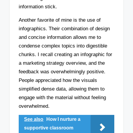
information stick.
Another favorite of mine is the use of
infographics. Their combination of design
and concise information allows me to
condense complex topics into digestible
chunks. I recall creating an infographic for
a marketing strategy overview, and the
feedback was overwhelmingly positive.
People appreciated how the visuals
simplified dense data, allowing them to
engage with the material without feeling
overwhelmed.
See also
How I nurture a
supportive classroom