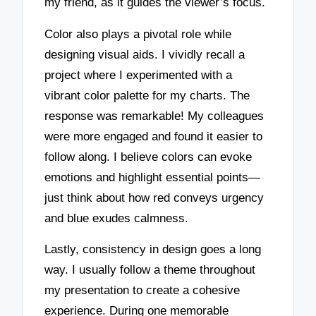
my friend, as it guides the viewer’s focus.
Color also plays a pivotal role while
designing visual aids. I vividly recall a
project where I experimented with a
vibrant color palette for my charts. The
response was remarkable! My colleagues
were more engaged and found it easier to
follow along. I believe colors can evoke
emotions and highlight essential points—
just think about how red conveys urgency
and blue exudes calmness.
Lastly, consistency in design goes a long
way. I usually follow a theme throughout
my presentation to create a cohesive
experience. During one memorable