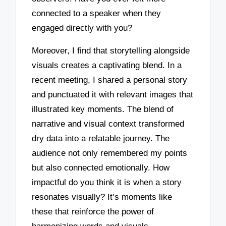
connected to a speaker when they
engaged directly with you?
Moreover, I find that storytelling alongside
visuals creates a captivating blend. In a
recent meeting, I shared a personal story
and punctuated it with relevant images that
illustrated key moments. The blend of
narrative and visual context transformed
dry data into a relatable journey. The
audience not only remembered my points
but also connected emotionally. How
impactful do you think it is when a story
resonates visually? It’s moments like
these that reinforce the power of