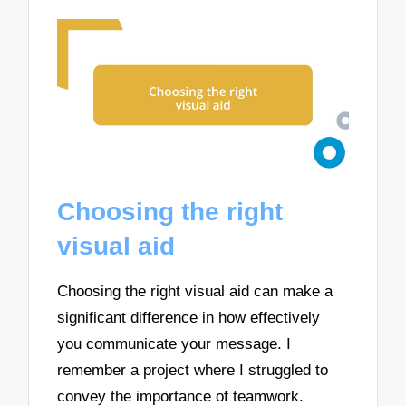
Choosing the right
visual aid
Choosing the right visual aid can make a
significant difference in how effectively
you communicate your message. I
remember a project where I struggled to
convey the importance of teamwork.