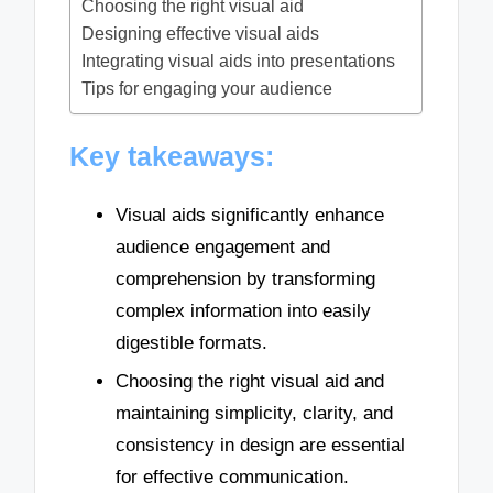
Choosing the right visual aid
Designing effective visual aids
Integrating visual aids into presentations
Tips for engaging your audience
Key takeaways:
Visual aids significantly enhance
audience engagement and
comprehension by transforming
complex information into easily
digestible formats.
Choosing the right visual aid and
maintaining simplicity, clarity, and
consistency in design are essential
for effective communication.