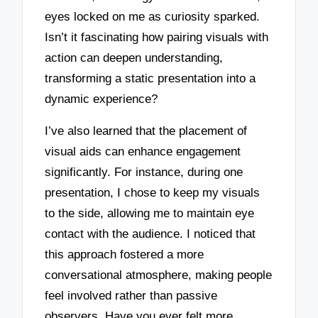
eyes locked on me as curiosity sparked.
Isn’t it fascinating how pairing visuals with
action can deepen understanding,
transforming a static presentation into a
dynamic experience?
I’ve also learned that the placement of
visual aids can enhance engagement
significantly. For instance, during one
presentation, I chose to keep my visuals
to the side, allowing me to maintain eye
contact with the audience. I noticed that
this approach fostered a more
conversational atmosphere, making people
feel involved rather than passive
observers. Have you ever felt more