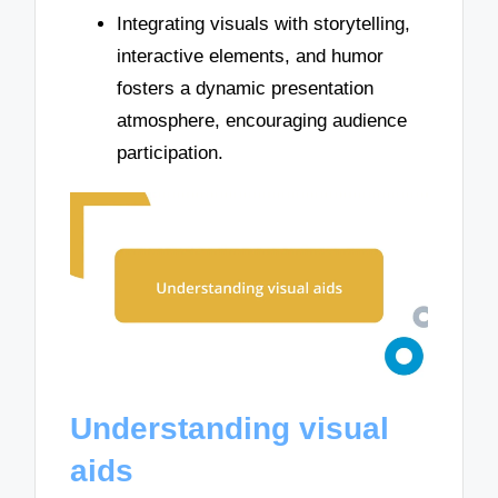
Integrating visuals with storytelling,
interactive elements, and humor
fosters a dynamic presentation
atmosphere, encouraging audience
participation.
Understanding visual
aids