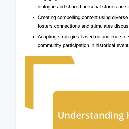
dialogue and shared personal stories on s
Creating compelling content using diverse 
fosters connections and stimulates discus
Adapting strategies based on audience fe
community participation in historical event