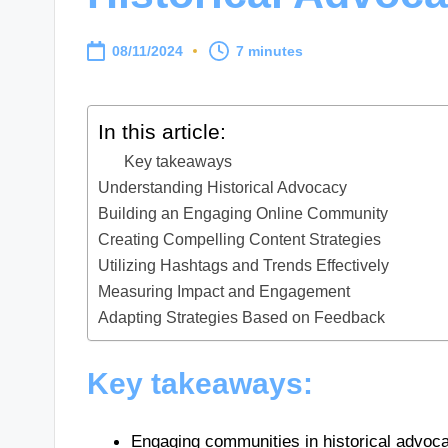
08/11/2024
7 minutes
In this article:
Key takeaways
Understanding Historical Advocacy
Building an Engaging Online Community
Creating Compelling Content Strategies
Utilizing Hashtags and Trends Effectively
Measuring Impact and Engagement
Adapting Strategies Based on Feedback
Key takeaways:
Engaging communities in historical advoca