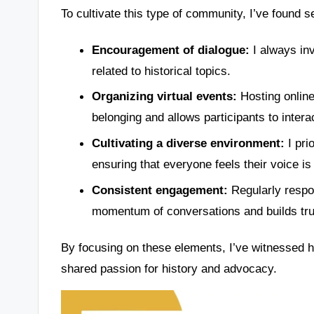
To cultivate this type of community, I’ve found se
Encouragement of dialogue:
I always inv
related to historical topics.
Organizing virtual events:
Hosting online
belonging and allows participants to intera
Cultivating a diverse environment:
I prio
ensuring that everyone feels their voice is
Consistent engagement:
Regularly respo
momentum of conversations and builds tru
By focusing on these elements, I’ve witnessed 
shared passion for history and advocacy.