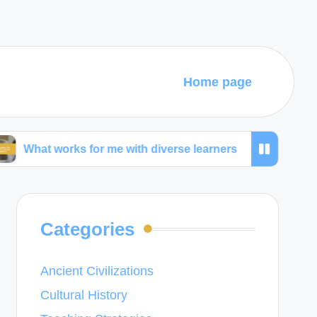
Home page
orks for me with diverse learners
What I learned f
Categories
Ancient Civilizations
Cultural History