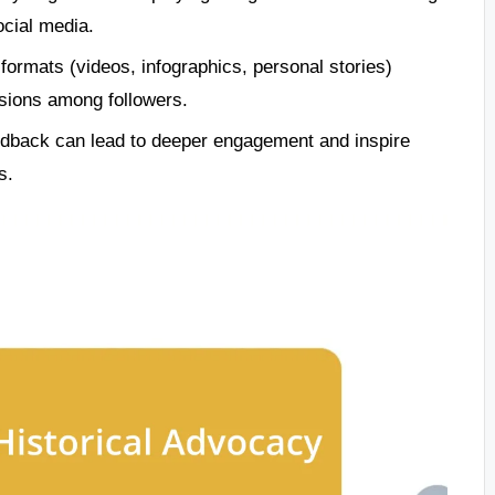
ocial media.
formats (videos, infographics, personal stories)
sions among followers.
edback can lead to deeper engagement and inspire
s.