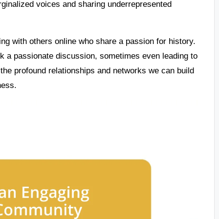
arginalized voices and sharing underrepresented
ing with others online who share a passion for history.
rk a passionate discussion, sometimes even leading to
 the profound relationships and networks we can build
ness.