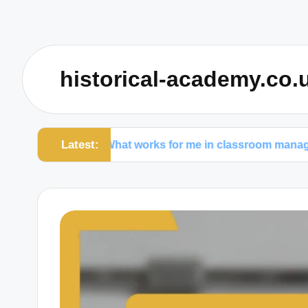
historical-academy.co.
Latest:
What works for me in classroom management