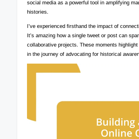
social media as a powerful tool in amplifying m
histories.
I’ve experienced firsthand the impact of connect
It’s amazing how a single tweet or post can spa
collaborative projects. These moments highlight
in the journey of advocating for historical aware