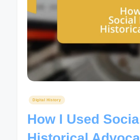
Posted
Digital History
in
How I Used Socia
Historical Advoc