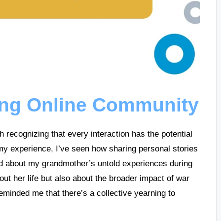
ing Online Community
 recognizing that every interaction has the potential
 my experience, I’ve seen how sharing personal stories
ed about my grandmother’s untold experiences during
bout her life but also about the broader impact of war
reminded me that there’s a collective yearning to