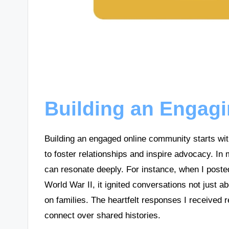
Building an Engag
Building an engaged online community starts with
to foster relationships and inspire advocacy. In
can resonate deeply. For instance, when I post
World War II, it ignited conversations not just a
on families. The heartfelt responses I received 
connect over shared histories.