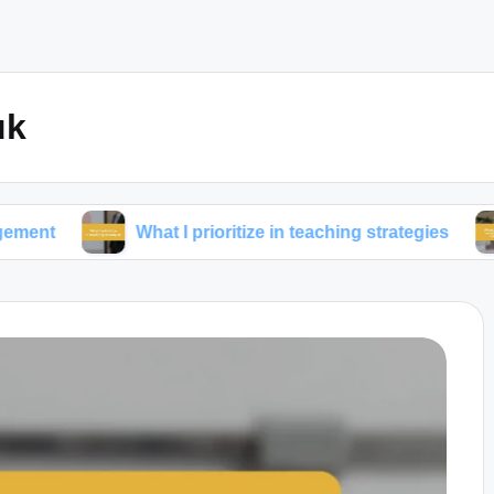
uk
What I prioritize in teaching strategies
What w