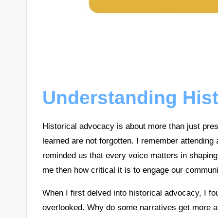
Understanding His
Historical advocacy is about more than just pres
learned are not forgotten. I remember attending 
reminded us that every voice matters in shaping
me then how critical it is to engage our communi
When I first delved into historical advocacy, I f
overlooked. Why do some narratives get more att