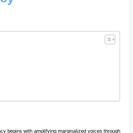
cy begins with amplifying marginalized voices through