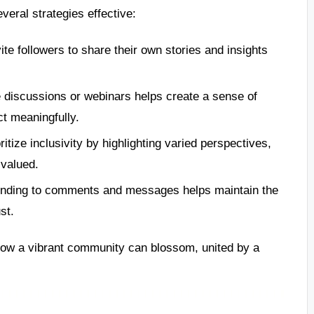
veral strategies effective:
ite followers to share their own stories and insights
 discussions or webinars helps create a sense of
ct meaningfully.
ritize inclusivity by highlighting varied perspectives,
 valued.
nding to comments and messages helps maintain the
st.
how a vibrant community can blossom, united by a