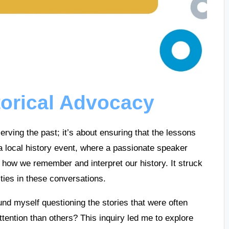
torical Advocacy
erving the past; it’s about ensuring that the lessons
a local history event, where a passionate speaker
 how we remember and interpret our history. It struck
ties in these conversations.
ound myself questioning the stories that were often
ention than others? This inquiry led me to explore