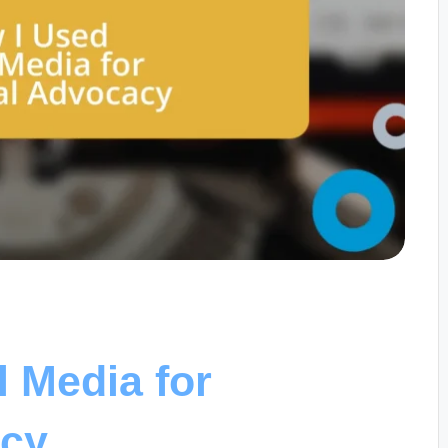
l Media for
acy