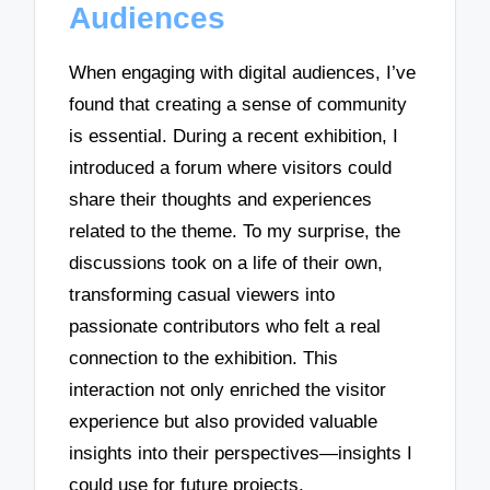
Audiences
When engaging with digital audiences, I’ve
found that creating a sense of community
is essential. During a recent exhibition, I
introduced a forum where visitors could
share their thoughts and experiences
related to the theme. To my surprise, the
discussions took on a life of their own,
transforming casual viewers into
passionate contributors who felt a real
connection to the exhibition. This
interaction not only enriched the visitor
experience but also provided valuable
insights into their perspectives—insights I
could use for future projects.