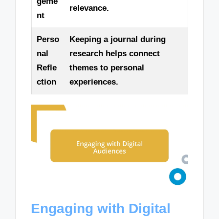
geme
relevance.
nt
Perso
Keeping a journal during
nal
research helps connect
Refle
themes to personal
ction
experiences.
Engaging with Digital