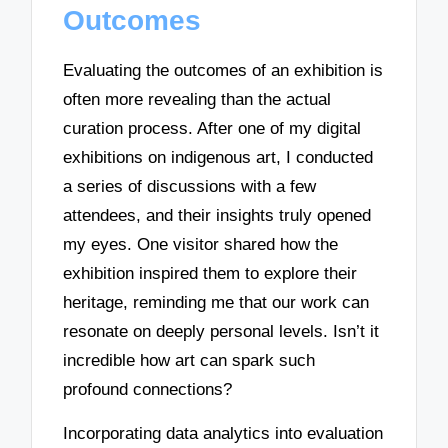
Outcomes
Evaluating the outcomes of an exhibition is
often more revealing than the actual
curation process. After one of my digital
exhibitions on indigenous art, I conducted
a series of discussions with a few
attendees, and their insights truly opened
my eyes. One visitor shared how the
exhibition inspired them to explore their
heritage, reminding me that our work can
resonate on deeply personal levels. Isn’t it
incredible how art can spark such
profound connections?
Incorporating data analytics into evaluation