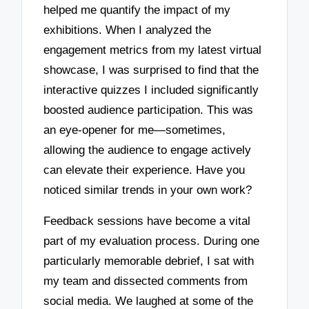
helped me quantify the impact of my
exhibitions. When I analyzed the
engagement metrics from my latest virtual
showcase, I was surprised to find that the
interactive quizzes I included significantly
boosted audience participation. This was
an eye-opener for me—sometimes,
allowing the audience to engage actively
can elevate their experience. Have you
noticed similar trends in your own work?
Feedback sessions have become a vital
part of my evaluation process. During one
particularly memorable debrief, I sat with
my team and dissected comments from
social media. We laughed at some of the