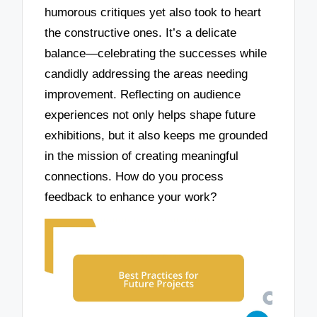
humorous critiques yet also took to heart
the constructive ones. It’s a delicate
balance—celebrating the successes while
candidly addressing the areas needing
improvement. Reflecting on audience
experiences not only helps shape future
exhibitions, but it also keeps me grounded
in the mission of creating meaningful
connections. How do you process
feedback to enhance your work?