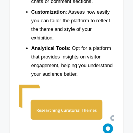
chats or comment sections.
Customization
: Assess how easily
you can tailor the platform to reflect
the theme and style of your
exhibition.
Analytical Tools
: Opt for a platform
that provides insights on visitor
engagement, helping you understand
your audience better.