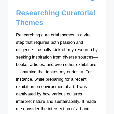
Researching Curatorial
Themes
Researching curatorial themes is a vital
step that requires both passion and
diligence. I usually kick off my research by
seeking inspiration from diverse sources—
books, articles, and even other exhibitions
—anything that ignites my curiosity. For
instance, while preparing for a recent
exhibition on environmental art, I was
captivated by how various cultures
interpret nature and sustainability. It made
me consider the intersection of art and