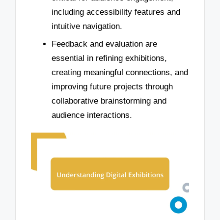
including accessibility features and
intuitive navigation.
Feedback and evaluation are
essential in refining exhibitions,
creating meaningful connections, and
improving future projects through
collaborative brainstorming and
audience interactions.