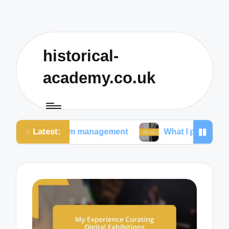
historical-
academy.co.uk
Latest:
ssroom management
What I prioritize in teaching stra