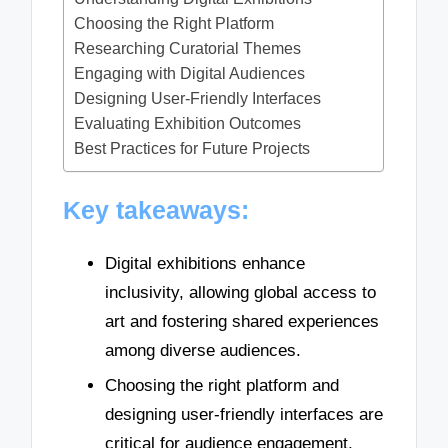
Choosing the Right Platform
Researching Curatorial Themes
Engaging with Digital Audiences
Designing User-Friendly Interfaces
Evaluating Exhibition Outcomes
Best Practices for Future Projects
Key takeaways:
Digital exhibitions enhance
inclusivity, allowing global access to
art and fostering shared experiences
among diverse audiences.
Choosing the right platform and
designing user-friendly interfaces are
critical for audience engagement,