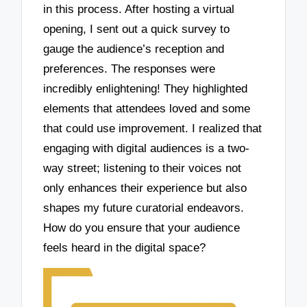
in this process. After hosting a virtual
opening, I sent out a quick survey to
gauge the audience’s reception and
preferences. The responses were
incredibly enlightening! They highlighted
elements that attendees loved and some
that could use improvement. I realized that
engaging with digital audiences is a two-
way street; listening to their voices not
only enhances their experience but also
shapes my future curatorial endeavors.
How do you ensure that your audience
feels heard in the digital space?