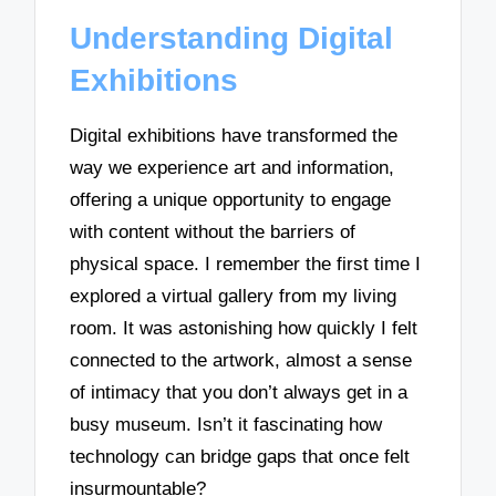
Understanding Digital
Exhibitions
Digital exhibitions have transformed the
way we experience art and information,
offering a unique opportunity to engage
with content without the barriers of
physical space. I remember the first time I
explored a virtual gallery from my living
room. It was astonishing how quickly I felt
connected to the artwork, almost a sense
of intimacy that you don’t always get in a
busy museum. Isn’t it fascinating how
technology can bridge gaps that once felt
insurmountable?