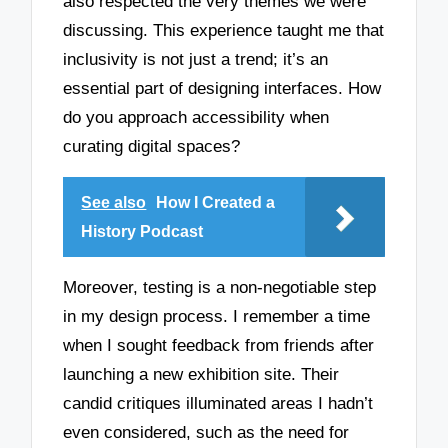
also respected the very themes we were
discussing. This experience taught me that
inclusivity is not just a trend; it’s an
essential part of designing interfaces. How
do you approach accessibility when
curating digital spaces?
See also
How I Created a
History Podcast
Moreover, testing is a non-negotiable step
in my design process. I remember a time
when I sought feedback from friends after
launching a new exhibition site. Their
candid critiques illuminated areas I hadn’t
even considered, such as the need for