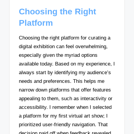
Choosing the Right
Platform
Choosing the right platform for curating a
digital exhibition can feel overwhelming,
especially given the myriad options
available today. Based on my experience, I
always start by identifying my audience’s
needs and preferences. This helps me
narrow down platforms that offer features
appealing to them, such as interactivity or
accessibility. I remember when I selected
a platform for my first virtual art show; I
prioritized user-friendly navigation. That
decision paid off when feedback revealed