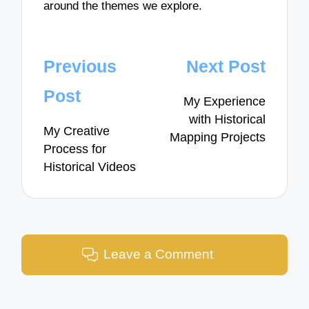
around the themes we explore.
Post
Previous
Next Post
navigation
Post
My Experience
with Historical
My Creative
Mapping Projects
Process for
Historical Videos
Leave a Comment