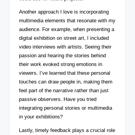
Another approach I love is incorporating
multimedia elements that resonate with my
audience. For example, when presenting a
digital exhibition on street art, I included
video interviews with artists. Seeing their
passion and hearing the stories behind
their work evoked strong emotions in
viewers. I’ve learned that these personal
touches can draw people in, making them
feel part of the narrative rather than just
passive observers. Have you tried
integrating personal stories or multimedia
in your exhibitions?
Lastly, timely feedback plays a crucial role