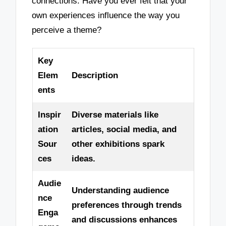
connections. Have you ever felt that your
own experiences influence the way you
perceive a theme?
Key
Elem
Description
ents
Inspir
Diverse materials like
ation
articles, social media, and
Sour
other exhibitions spark
ces
ideas.
Audie
Understanding audience
nce
preferences through trends
Enga
and discussions enhances