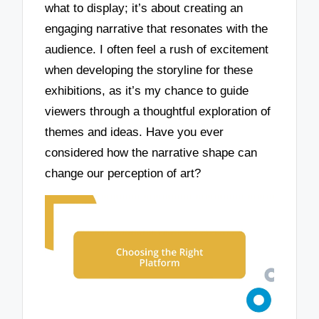
what to display; it’s about creating an
engaging narrative that resonates with the
audience. I often feel a rush of excitement
when developing the storyline for these
exhibitions, as it’s my chance to guide
viewers through a thoughtful exploration of
themes and ideas. Have you ever
considered how the narrative shape can
change our perception of art?