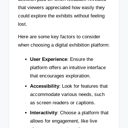
that viewers appreciated how easily they
could explore the exhibits without feeling
lost.
Here are some key factors to consider
when choosing a digital exhibition platform:
User Experience
: Ensure the
platform offers an intuitive interface
that encourages exploration.
Accessibility
: Look for features that
accommodate various needs, such
as screen readers or captions.
Interactivity
: Choose a platform that
allows for engagement, like live