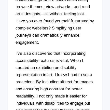
browse themes, view artworks, and read
artist insights—all without feeling lost.
Have you ever found yourself frustrated by
complex websites? Simplifying user
journeys can dramatically enhance
engagement.
I’ve also discovered that incorporating
accessibility features is vital. When I
curated an exhibition on disability
representation in art, I knew I had to set a
precedent. By including alt text for images
and ensuring high contrast for better
readability, I not only made it easier for
individuals with disabilities to engage but