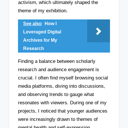
activism, which ultimately shaped the
theme of my exhibition.
See also
How I
Leveraged Digital
Archives for My
Research
Finding a balance between scholarly
research and audience engagement is
crucial. I often find myself browsing social
media platforms, diving into discussions,
and observing trends to gauge what
resonates with viewers. During one of my
projects, I noticed that younger audiences
were increasingly drawn to themes of
mental health and self-expression.