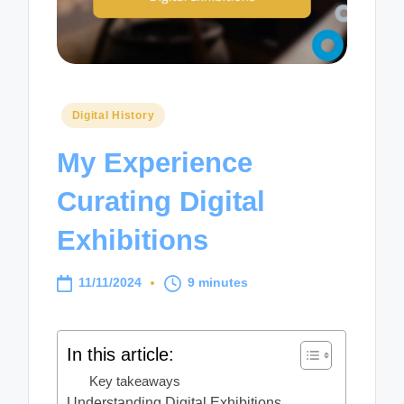
Posted
Digital History
in
My Experience
Curating Digital
Exhibitions
11/11/2024
9 minutes
In this article:
Key takeaways
Understanding Digital Exhibitions