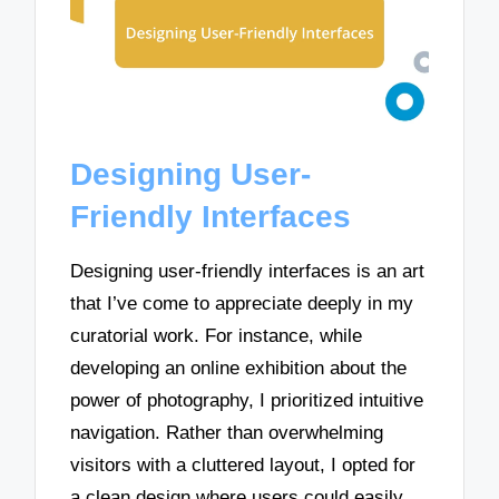
Designing User-
Friendly Interfaces
Designing user-friendly interfaces is an art
that I’ve come to appreciate deeply in my
curatorial work. For instance, while
developing an online exhibition about the
power of photography, I prioritized intuitive
navigation. Rather than overwhelming
visitors with a cluttered layout, I opted for
a clean design where users could easily