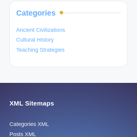
Categories
Ancient Civilizations
Cultural History
Teaching Strategies
XML Sitemaps
Categories XML
Posts XML