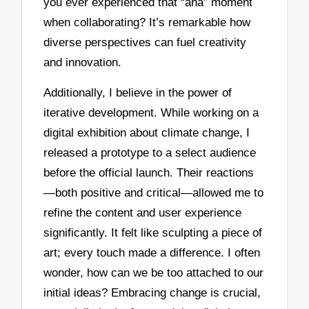
you ever experienced that “aha” moment
when collaborating? It’s remarkable how
diverse perspectives can fuel creativity
and innovation.
Additionally, I believe in the power of
iterative development. While working on a
digital exhibition about climate change, I
released a prototype to a select audience
before the official launch. Their reactions
—both positive and critical—allowed me to
refine the content and user experience
significantly. It felt like sculpting a piece of
art; every touch made a difference. I often
wonder, how can we be too attached to our
initial ideas? Embracing change is crucial,