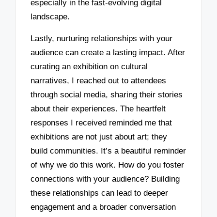
especially in the fast-evolving digital
landscape.
Lastly, nurturing relationships with your
audience can create a lasting impact. After
curating an exhibition on cultural
narratives, I reached out to attendees
through social media, sharing their stories
about their experiences. The heartfelt
responses I received reminded me that
exhibitions are not just about art; they
build communities. It’s a beautiful reminder
of why we do this work. How do you foster
connections with your audience? Building
these relationships can lead to deeper
engagement and a broader conversation