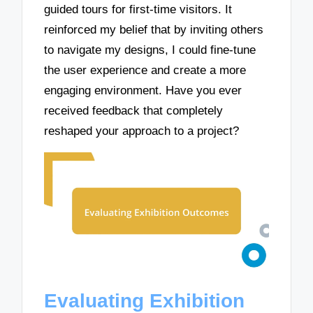
guided tours for first-time visitors. It
reinforced my belief that by inviting others
to navigate my designs, I could fine-tune
the user experience and create a more
engaging environment. Have you ever
received feedback that completely
reshaped your approach to a project?
Evaluating Exhibition