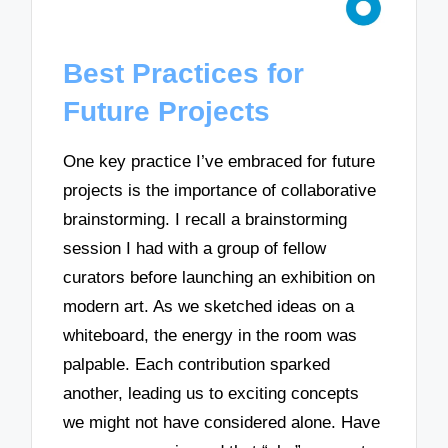
Best Practices for
Future Projects
One key practice I’ve embraced for future
projects is the importance of collaborative
brainstorming. I recall a brainstorming
session I had with a group of fellow
curators before launching an exhibition on
modern art. As we sketched ideas on a
whiteboard, the energy in the room was
palpable. Each contribution sparked
another, leading us to exciting concepts
we might not have considered alone. Have