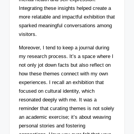
Integrating these insights helped create a
more relatable and impactful exhibition that
sparked meaningful conversations among
visitors.
Moreover, I tend to keep a journal during
my research process. It’s a space where I
not only jot down facts but also reflect on
how these themes connect with my own
experiences. I recall an exhibition that
focused on cultural identity, which
resonated deeply with me. It was a
reminder that curating themes is not solely
an academic exercise; it’s about weaving
personal stories and fostering