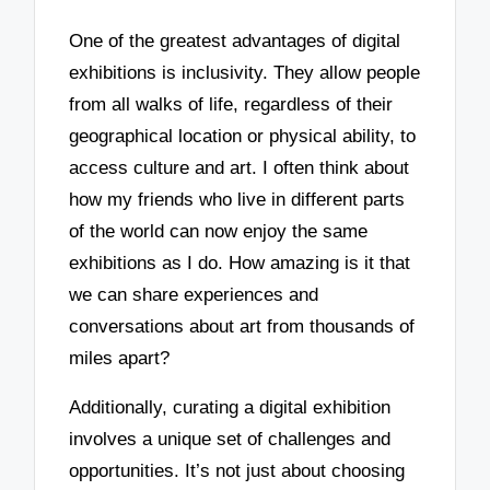
One of the greatest advantages of digital
exhibitions is inclusivity. They allow people
from all walks of life, regardless of their
geographical location or physical ability, to
access culture and art. I often think about
how my friends who live in different parts
of the world can now enjoy the same
exhibitions as I do. How amazing is it that
we can share experiences and
conversations about art from thousands of
miles apart?
Additionally, curating a digital exhibition
involves a unique set of challenges and
opportunities. It’s not just about choosing