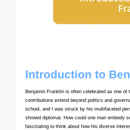
Introduction to Be
Benjamin Franklin is often celebrated as one of 
contributions extend beyond politics and governa
school, and I was struck by his multifaceted pers
shrewd diplomat. How could one man embody so ma
fascinating to think about how his diverse interes