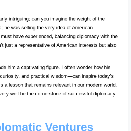
rly intriguing; can you imagine the weight of the
es; he was selling the very idea of American
e must have experienced, balancing diplomacy with the
t just a representative of American interests but also
made him a captivating figure. I often wonder how his
uriosity, and practical wisdom—can inspire today’s
is a lesson that remains relevant in our modern world,
very well be the cornerstone of successful diplomacy.
plomatic Ventures