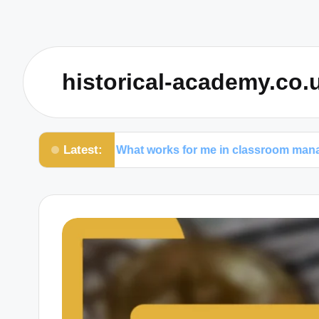
historical-academy.co.
Latest:
What works for me in classroom management