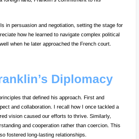
ls in persuasion and negotiation, setting the stage for
preciate how he learned to navigate complex political
 well when he later approached the French court.
Franklin’s Diplomacy
rinciples that defined his approach. First and
pect and collaboration. I recall how I once tackled a
ed vision caused our efforts to thrive. Similarly,
rstanding and cooperation rather than coercion. This
so fostered long-lasting relationships.