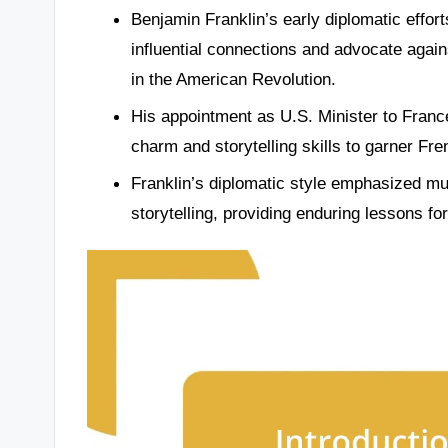
Benjamin Franklin’s early diplomatic effort
influential connections and advocate against
in the American Revolution.
His appointment as U.S. Minister to France
charm and storytelling skills to garner Fr
Franklin’s diplomatic style emphasized mut
storytelling, providing enduring lessons f