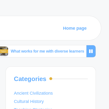
Home page
works for me with diverse learners
What I learned 
Categories
Ancient Civilizations
Cultural History