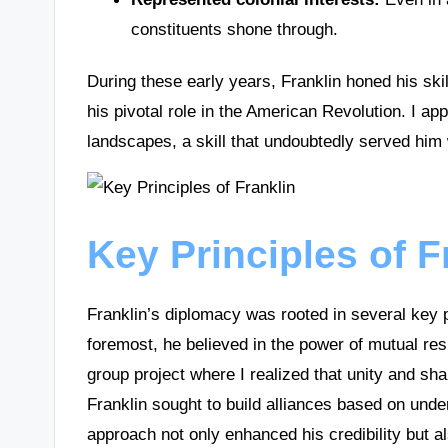
constituents shone through.
During these early years, Franklin honed his skil
his pivotal role in the American Revolution. I ap
landscapes, a skill that undoubtedly served him
Key Principles of 
Franklin’s diplomacy was rooted in several key p
foremost, he believed in the power of mutual res
group project where I realized that unity and shar
Franklin sought to build alliances based on unde
approach not only enhanced his credibility but al