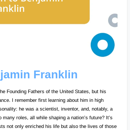
njamin Franklin
the Founding Fathers of the United States, but his
nce. I remember first learning about him in high
onality: he was a scientist, inventor, and, notably, a
ny roles, all while shaping a nation’s future? It’s
ts not only enriched his life but also the lives of those