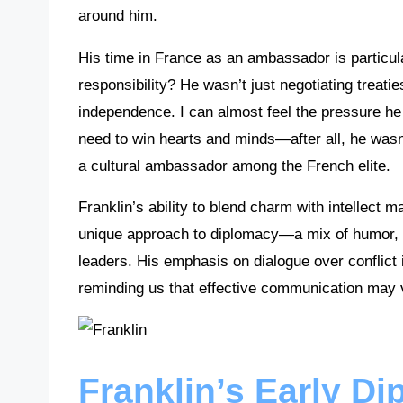
around him.
His time in France as an ambassador is particula
responsibility? He wasn’t just negotiating treati
independence. I can almost feel the pressure h
need to win hearts and minds—after all, he wasn’
a cultural ambassador among the French elite.
Franklin’s ability to blend charm with intellect 
unique approach to diplomacy—a mix of humor, c
leaders. His emphasis on dialogue over conflict 
reminding us that effective communication may 
Franklin’s Early Di