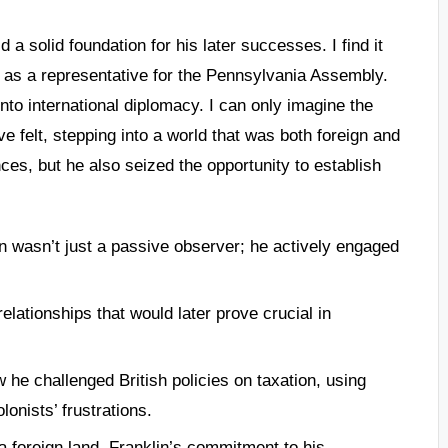
 a solid foundation for his later successes. I find it
 as a representative for the Pennsylvania Assembly.
 into international diplomacy. I can only imagine the
 felt, stepping into a world that was both foreign and
ces, but he also seized the opportunity to establish
n wasn’t just a passive observer; he actively engaged
elationships that would later prove crucial in
 he challenged British policies on taxation, using
onists’ frustrations.
 foreign land, Franklin’s commitment to his