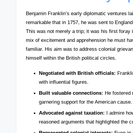
Benjamin Franklin’s early diplomatic ventures laid
remarkable that in 1757, he was sent to England
This was not merely a trip; it was his first foray
mix of excitement and apprehension he must have
familiar. His aim was to address colonial grievan
himself within the British political circles.
Negotiated with British officials:
Frankli
with influential figures.
Built valuable connections:
He fostered r
garnering support for the American cause.
Advocated against taxation:
I admire how
reasoned arguments that highlighted the col
Represented colonial interests:
Even in a