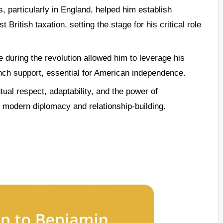
s, particularly in England, helped him establish
 British taxation, setting the stage for his critical role
 during the revolution allowed him to leverage his
ench support, essential for American independence.
ual respect, adaptability, and the power of
or modern diplomacy and relationship-building.