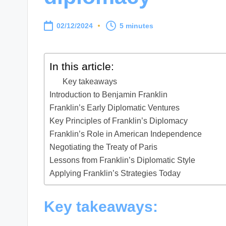
02/12/2024
5 minutes
In this article:
Key takeaways
Introduction to Benjamin Franklin
Franklin’s Early Diplomatic Ventures
Key Principles of Franklin’s Diplomacy
Franklin’s Role in American Independence
Negotiating the Treaty of Paris
Lessons from Franklin’s Diplomatic Style
Applying Franklin’s Strategies Today
Key takeaways: