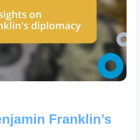
njamin Franklin’s