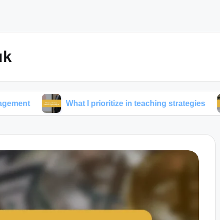
uk
What I prioritize in teaching strategies
What 