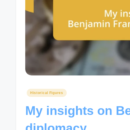
Posted
Historical Figures
in
My insights on Be
diplomacy