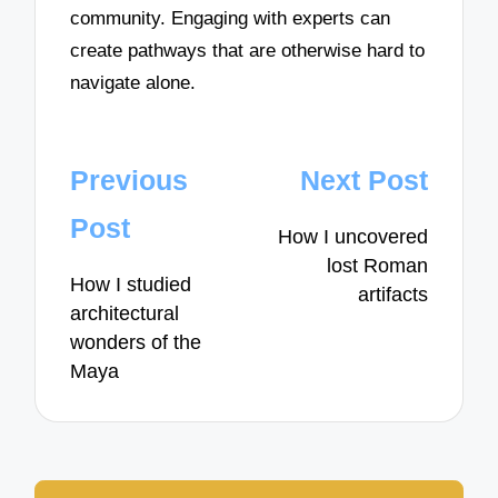
community. Engaging with experts can
create pathways that are otherwise hard to
navigate alone.
Post
Previous
Next Post
navigation
Post
How I uncovered
lost Roman
How I studied
artifacts
architectural
wonders of the
Maya