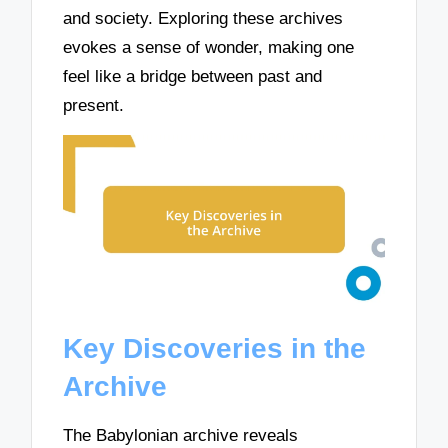
and society. Exploring these archives
evokes a sense of wonder, making one
feel like a bridge between past and
present.
Key Discoveries in the
Archive
The Babylonian archive reveals