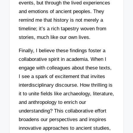
events, but through the lived experiences
and emotions of ancient peoples. They
remind me that history is not merely a
timeline; it’s a rich tapestry woven from
stories, much like our own lives.
Finally, I believe these findings foster a
collaborative spirit in academia. When I
engage with colleagues about these texts,
I see a spark of excitement that invites
interdisciplinary discourse. How thrilling is
it to unite fields like archaeology, literature,
and anthropology to enrich our
understanding? This collaborative effort
broadens our perspectives and inspires
innovative approaches to ancient studies,