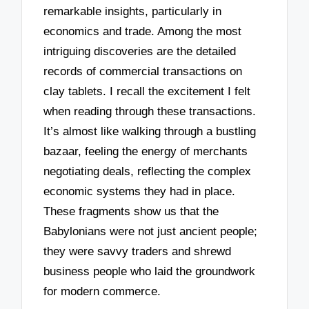
remarkable insights, particularly in
economics and trade. Among the most
intriguing discoveries are the detailed
records of commercial transactions on
clay tablets. I recall the excitement I felt
when reading through these transactions.
It’s almost like walking through a bustling
bazaar, feeling the energy of merchants
negotiating deals, reflecting the complex
economic systems they had in place.
These fragments show us that the
Babylonians were not just ancient people;
they were savvy traders and shrewd
business people who laid the groundwork
for modern commerce.