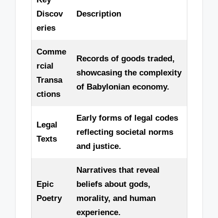
Discov
Description
eries
Comme
Records of goods traded,
rcial
showcasing the complexity
Transa
of Babylonian economy.
ctions
Early forms of legal codes
Legal
reflecting societal norms
Texts
and justice.
Narratives that reveal
Epic
beliefs about gods,
Poetry
morality, and human
experience.