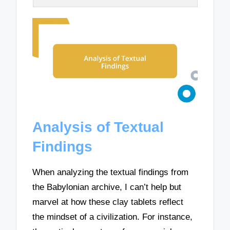
Analysis of Textual
Findings
When analyzing the textual findings from
the Babylonian archive, I can’t help but
marvel at how these clay tablets reflect
the mindset of a civilization. For instance,