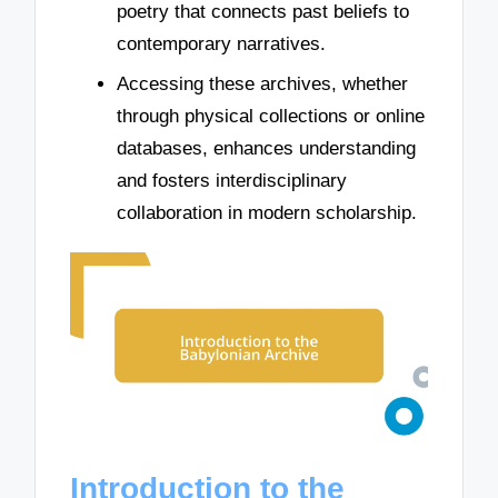
poetry that connects past beliefs to
contemporary narratives.
Accessing these archives, whether
through physical collections or online
databases, enhances understanding
and fosters interdisciplinary
collaboration in modern scholarship.
Introduction to the