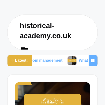
historical-
academy.co.uk
Latest:
lassroom management
What I prioritize in teaching s