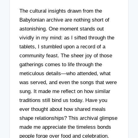
The cultural insights drawn from the
Babylonian archive are nothing short of
astonishing. One moment stands out
vividly in my mind: as I sifted through the
tablets, I stumbled upon a record of a
community feast. The sheer joy of those
gatherings comes to life through the
meticulous details—who attended, what
was served, and even the songs that were
sung. It made me reflect on how similar
traditions still bind us today. Have you
ever thought about how shared meals
shape relationships? This archival glimpse
made me appreciate the timeless bonds
people forge over food and celebration.