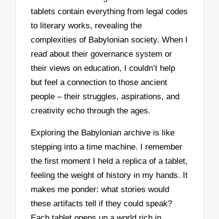
tablets contain everything from legal codes
to literary works, revealing the
complexities of Babylonian society. When I
read about their governance system or
their views on education, I couldn’t help
but feel a connection to those ancient
people – their struggles, aspirations, and
creativity echo through the ages.
Exploring the Babylonian archive is like
stepping into a time machine. I remember
the first moment I held a replica of a tablet,
feeling the weight of history in my hands. It
makes me ponder: what stories would
these artifacts tell if they could speak?
Each tablet opens up a world rich in