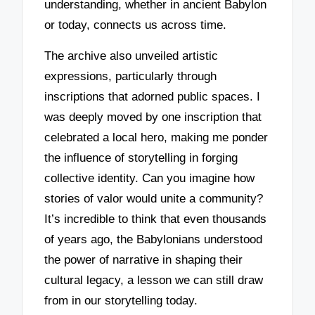
understanding, whether in ancient Babylon
or today, connects us across time.
The archive also unveiled artistic
expressions, particularly through
inscriptions that adorned public spaces. I
was deeply moved by one inscription that
celebrated a local hero, making me ponder
the influence of storytelling in forging
collective identity. Can you imagine how
stories of valor would unite a community?
It’s incredible to think that even thousands
of years ago, the Babylonians understood
the power of narrative in shaping their
cultural legacy, a lesson we can still draw
from in our storytelling today.