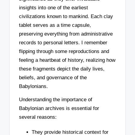
insights into one of the earliest
civilizations known to mankind. Each clay
tablet serves as a time capsule,
preserving everything from administrative
records to personal letters. I remember
flipping through some reproductions and
feeling a heartbeat of history, realizing how
these fragments depict the daily lives,
beliefs, and governance of the
Babylonians.
Understanding the importance of
Babylonian archives is essential for
several reasons:
They provide historical context for