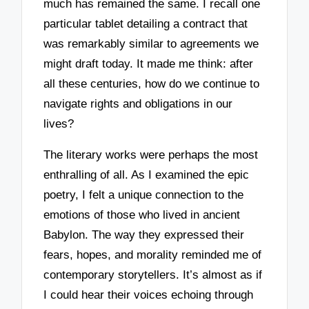
much has remained the same. I recall one
particular tablet detailing a contract that
was remarkably similar to agreements we
might draft today. It made me think: after
all these centuries, how do we continue to
navigate rights and obligations in our
lives?
The literary works were perhaps the most
enthralling of all. As I examined the epic
poetry, I felt a unique connection to the
emotions of those who lived in ancient
Babylon. The way they expressed their
fears, hopes, and morality reminded me of
contemporary storytellers. It’s almost as if
I could hear their voices echoing through