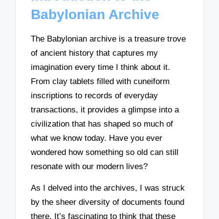
Babylonian Archive
The Babylonian archive is a treasure trove
of ancient history that captures my
imagination every time I think about it.
From clay tablets filled with cuneiform
inscriptions to records of everyday
transactions, it provides a glimpse into a
civilization that has shaped so much of
what we know today. Have you ever
wondered how something so old can still
resonate with our modern lives?
As I delved into the archives, I was struck
by the sheer diversity of documents found
there. It’s fascinating to think that these