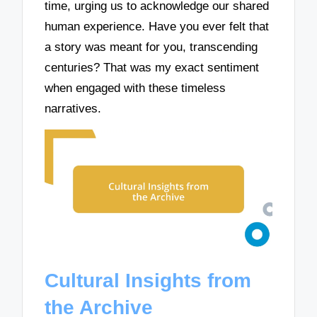
time, urging us to acknowledge our shared
human experience. Have you ever felt that
a story was meant for you, transcending
centuries? That was my exact sentiment
when engaged with these timeless
narratives.
Cultural Insights from
the Archive