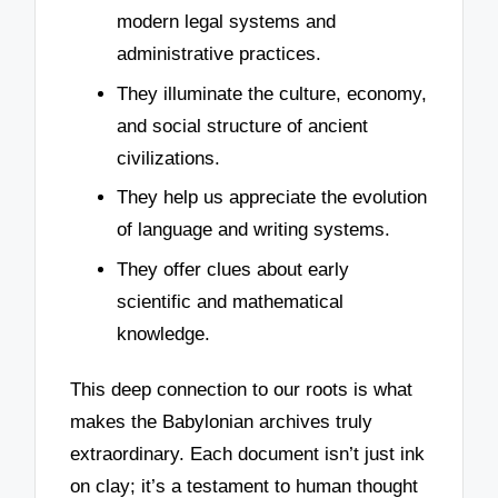
modern legal systems and
administrative practices.
They illuminate the culture, economy,
and social structure of ancient
civilizations.
They help us appreciate the evolution
of language and writing systems.
They offer clues about early
scientific and mathematical
knowledge.
This deep connection to our roots is what
makes the Babylonian archives truly
extraordinary. Each document isn’t just ink
on clay; it’s a testament to human thought