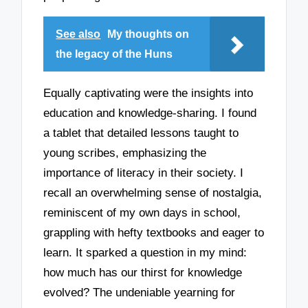
See also
My thoughts on
the legacy of the Huns
Equally captivating were the insights into
education and knowledge-sharing. I found
a tablet that detailed lessons taught to
young scribes, emphasizing the
importance of literacy in their society. I
recall an overwhelming sense of nostalgia,
reminiscent of my own days in school,
grappling with hefty textbooks and eager to
learn. It sparked a question in my mind:
how much has our thirst for knowledge
evolved? The undeniable yearning for