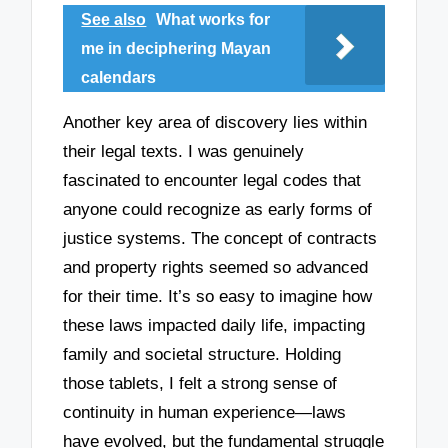
See also
What works for
me in deciphering Mayan
calendars
Another key area of discovery lies within
their legal texts. I was genuinely
fascinated to encounter legal codes that
anyone could recognize as early forms of
justice systems. The concept of contracts
and property rights seemed so advanced
for their time. It’s so easy to imagine how
these laws impacted daily life, impacting
family and societal structure. Holding
those tablets, I felt a strong sense of
continuity in human experience—laws
have evolved, but the fundamental struggle