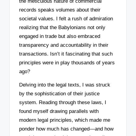
the meticulous nature of commercial
records speaks volumes about their
societal values. I felt a rush of admiration
realizing that the Babylonians not only
engaged in trade but also embraced
transparency and accountability in their
transactions. Isn’t it fascinating that such
principles were in play thousands of years
ago?
Delving into the legal texts, I was struck
by the sophistication of their justice
system. Reading through these laws, I
found myself drawing parallels with
modern legal principles, which made me
ponder how much has changed—and how