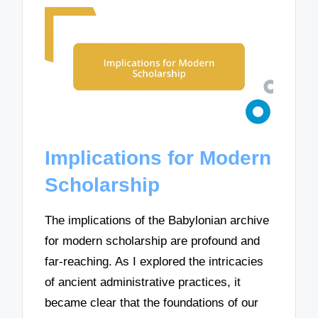
Implications for Modern
Scholarship
The implications of the Babylonian archive
for modern scholarship are profound and
far-reaching. As I explored the intricacies
of ancient administrative practices, it
became clear that the foundations of our