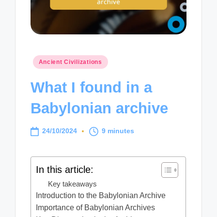
Posted
Ancient Civilizations
in
What I found in a
Babylonian archive
24/10/2024
9 minutes
In this article:
Key takeaways
Introduction to the Babylonian Archive
Importance of Babylonian Archives