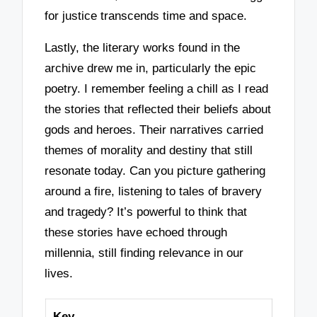
for justice transcends time and space.
Lastly, the literary works found in the
archive drew me in, particularly the epic
poetry. I remember feeling a chill as I read
the stories that reflected their beliefs about
gods and heroes. Their narratives carried
themes of morality and destiny that still
resonate today. Can you picture gathering
around a fire, listening to tales of bravery
and tragedy? It’s powerful to think that
these stories have echoed through
millennia, still finding relevance in our
lives.
Key