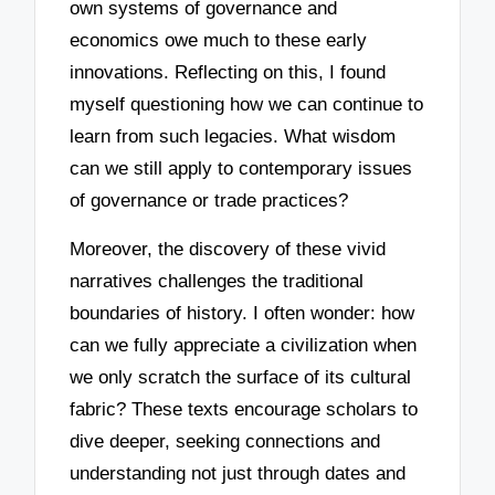
own systems of governance and
economics owe much to these early
innovations. Reflecting on this, I found
myself questioning how we can continue to
learn from such legacies. What wisdom
can we still apply to contemporary issues
of governance or trade practices?
Moreover, the discovery of these vivid
narratives challenges the traditional
boundaries of history. I often wonder: how
can we fully appreciate a civilization when
we only scratch the surface of its cultural
fabric? These texts encourage scholars to
dive deeper, seeking connections and
understanding not just through dates and