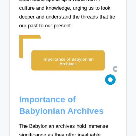
culture and knowledge, urging us to look
deeper and understand the threads that tie
our past to our present.
Importance of
Babylonian Archives
The Babylonian archives hold immense
significance as they offer invaluable