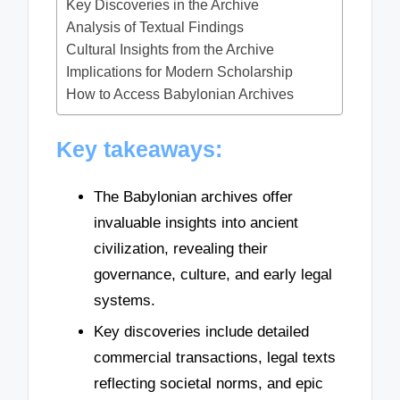
Key Discoveries in the Archive
Analysis of Textual Findings
Cultural Insights from the Archive
Implications for Modern Scholarship
How to Access Babylonian Archives
Key takeaways:
The Babylonian archives offer
invaluable insights into ancient
civilization, revealing their
governance, culture, and early legal
systems.
Key discoveries include detailed
commercial transactions, legal texts
reflecting societal norms, and epic