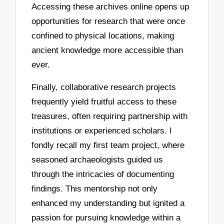
Accessing these archives online opens up
opportunities for research that were once
confined to physical locations, making
ancient knowledge more accessible than
ever.
Finally, collaborative research projects
frequently yield fruitful access to these
treasures, often requiring partnership with
institutions or experienced scholars. I
fondly recall my first team project, where
seasoned archaeologists guided us
through the intricacies of documenting
findings. This mentorship not only
enhanced my understanding but ignited a
passion for pursuing knowledge within a