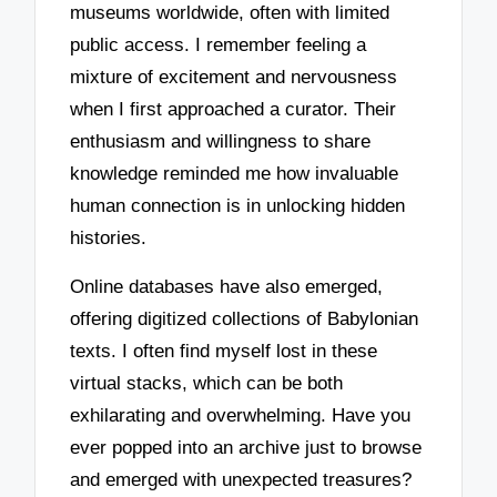
museums worldwide, often with limited
public access. I remember feeling a
mixture of excitement and nervousness
when I first approached a curator. Their
enthusiasm and willingness to share
knowledge reminded me how invaluable
human connection is in unlocking hidden
histories.
Online databases have also emerged,
offering digitized collections of Babylonian
texts. I often find myself lost in these
virtual stacks, which can be both
exhilarating and overwhelming. Have you
ever popped into an archive just to browse
and emerged with unexpected treasures?