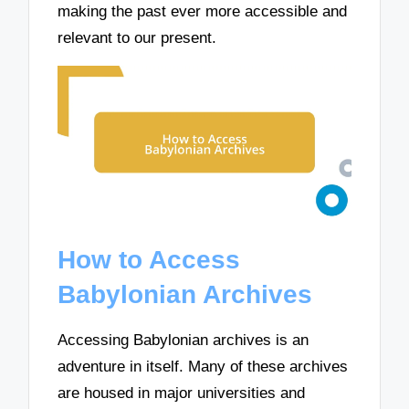
making the past ever more accessible and
relevant to our present.
How to Access
Babylonian Archives
Accessing Babylonian archives is an
adventure in itself. Many of these archives
are housed in major universities and