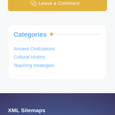
Leave a Comment
Categories
Ancient Civilizations
Cultural History
Teaching Strategies
XML Sitemaps